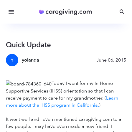
Quick Update
yolanda
June 06, 2015
Y
Today I went for my In-Home
Supportive Services (IHSS) orientation so that I can
receive payment to care for my grandmother. (
Learn
more about the IHSS program in California.
)
It went well and I even mentioned caregiving.com to a
few people. I may have even made a new friend--I