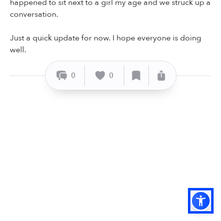
happened to sit next to a girl my age and we struck up a
conversation.
Just a quick update for now. I hope everyone is doing
well.
0
0