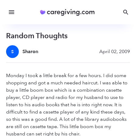
Random Thoughts
Sharon
April 02, 2009
S
Monday I took a little break for a few hours. I did some
shopping and got a much needed haircut. I was able to
buy a little boom box which is a combination casette
player, CD player and radio for my husband to use to
listen to his audio books that he is into right now. It is
difficult to find a casette player of any kind these days,
so this was a good find. A lot of the library audiobooks
are still on casette tape. This little boom box my
husband can set right by his chair.