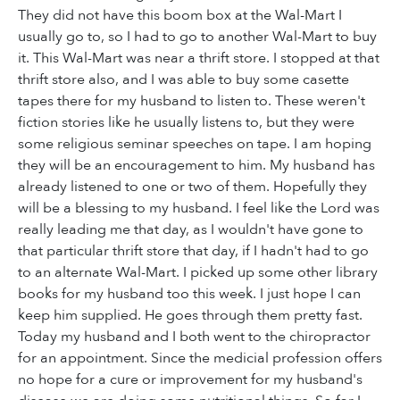
They did not have this boom box at the Wal-Mart I
usually go to, so I had to go to another Wal-Mart to buy
it. This Wal-Mart was near a thrift store. I stopped at that
thrift store also, and I was able to buy some casette
tapes there for my husband to listen to. These weren't
fiction stories like he usually listens to, but they were
some religious seminar speeches on tape. I am hoping
they will be an encouragement to him. My husband has
already listened to one or two of them. Hopefully they
will be a blessing to my husband. I feel like the Lord was
really leading me that day, as I wouldn't have gone to
that particular thrift store that day, if I hadn't had to go
to an alternate Wal-Mart. I picked up some other library
books for my husband too this week. I just hope I can
keep him supplied. He goes through them pretty fast.
Today my husband and I both went to the chiropractor
for an appointment. Since the medicial profession offers
no hope for a cure or improvement for my husband's