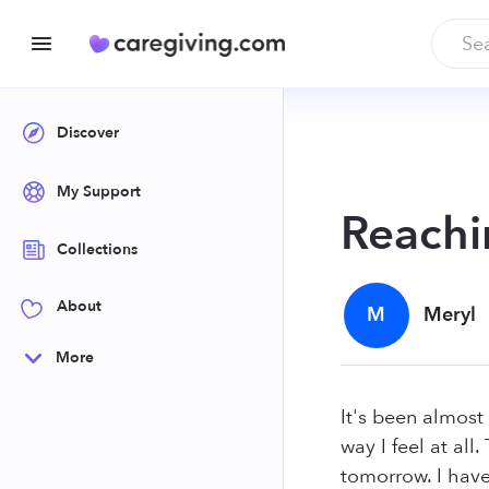
Discover
My Support
Reachi
Collections
About
M
Meryl
More
It's been almost
way I feel at all
tomorrow. I have