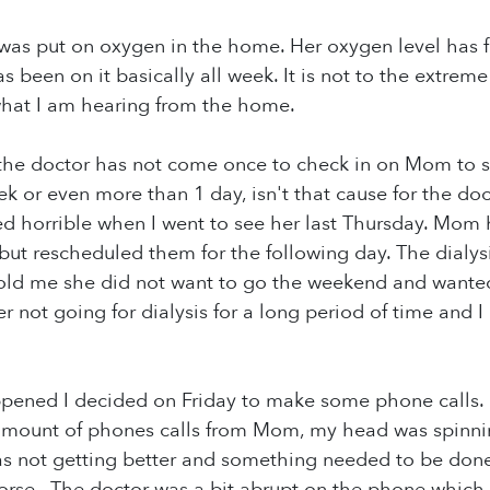
as put on oxygen in the home. Her oxygen level has fa
 been on it basically all week. It is not to the extreme
 what I am hearing from the home.
 the doctor has not come once to check in on Mom to 
ek or even more than 1 day, isn't that cause for the do
 horrible when I went to see her last Thursday. Mom 
ut rescheduled them for the following day. The dialysi
ld me she did not want to go the weekend and wante
her not going for dialysis for a long period of time and
appened I decided on Friday to make some phone calls.
mount of phones calls from Mom, my head was spinning.
 not getting better and something needed to be done 
rse. The doctor was a bit abrupt on the phone which