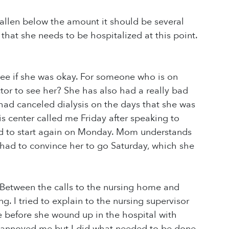
llen below the amount it should be several
 that she needs to be hospitalized at this point.
see if she was okay. For someone who is on
ctor to see her? She has also had a really bad
had canceled dialysis on the days that she was
s center called me Friday after speaking to
d to start again on Monday. Mom understands
 I had to convince her to go Saturday, which she
 Between the calls to the nursing home and
 I tried to explain to the nursing supervisor
before she wound up in the hospital with
 annoyed me but I did what needed to be done.