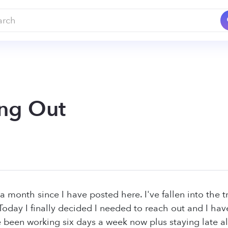
ng Out
 a month since I have posted here. I've fallen into the 
. Today I finally decided I needed to reach out and I ha
 been working six days a week now plus staying late al