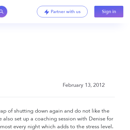
Sign in
Partner with us
February 13, 2012
trap of shutting down again and do not like the
ve also set up a coaching session with Denise for
most every night which adds to the stress level.