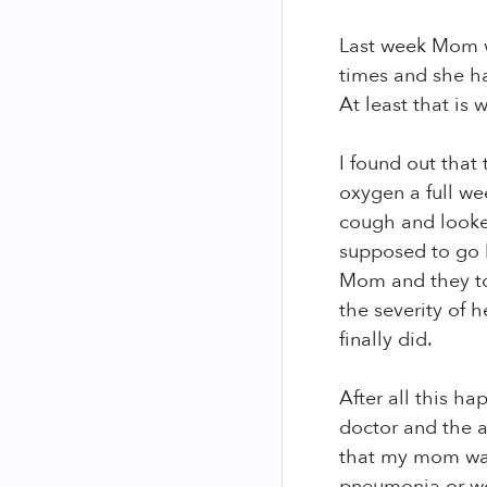
Last week Mom w
times and she has
At least that is
I found out that
oxygen a full we
cough and looked
supposed to go b
Mom and they to
the severity of 
finally did.
After all this h
doctor and the a
that my mom was
pneumonia or wo