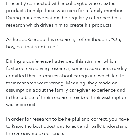
I recently connected with a colleague who creates
products to help those who care for a family member.
During our conversation, he regularly referenced his
research which drives him to create his products.
As he spoke about his research, I often thought, "Oh,
boy, but that's not true."
During a conference I attended this summer which
featured caregiving research, some researchers readily
admitted their premises about caregiving which led to
their research were wrong. Meaning, they made an
assumption about the family caregiver experience and
in the course of their research realized their assumption
was incorrect.
In order for research to be helpful and correct, you have
to know the best questions to ask and really understand
the caregiving experience.