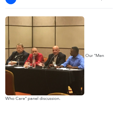
Our "Men
Who Care" panel discussion.