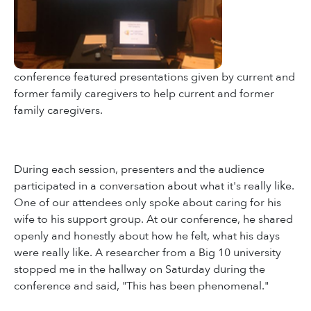
conference featured presentations given by current and
former family caregivers to help current and former
family caregivers.
During each session, presenters and the audience
participated in a conversation about what it's really like.
One of our attendees only spoke about caring for his
wife to his support group. At our conference, he shared
openly and honestly about how he felt, what his days
were really like. A researcher from a Big 10 university
stopped me in the hallway on Saturday during the
conference and said, "This has been phenomenal."