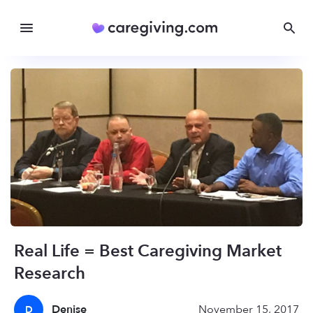
Real Life = Best Caregiving Market
Research
Denise
November 15, 2017
D