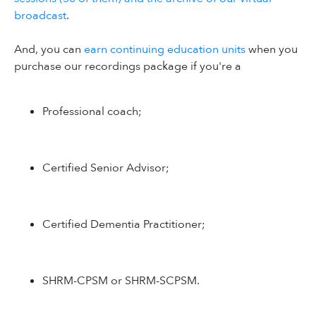
broadcast
.
And, you can
earn continuing education units
when you
purchase our recordings package if you're a
Professional coach;
Certified Senior Advisor;
Certified Dementia Practitioner;
SHRM-CPSM or SHRM-SCPSM.