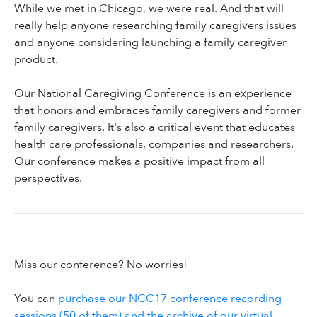
While we met in Chicago, we were real. And that will
really help anyone researching family caregivers issues
and anyone considering launching a family caregiver
product.
Our National Caregiving Conference is an experience
that honors and embraces family caregivers and former
family caregivers. It's also a critical event that educates
health care professionals, companies and researchers.
Our conference makes a positive impact from all
perspectives.
Miss our conference? No worries!
You can
purchase our NCC17 conference recording
sessions (50 of them) and the archive of our virtual