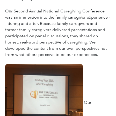
Our Second Annual National Caregiving Conference
was an immersion into the family caregiver experience -
- during and after. Because family caregivers and
former family caregivers delivered presentations and
participated on panel discussions, they shared an
honest, real-word perspective of caregiving. We
developed the content from our own perspectives not
from what others perceive to be our experiences.
Our