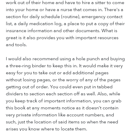
work out of their home and have to hire a sitter to come
into your home or have a nurse that comes in. There's a
section for daily schedule (routine), emergency contact
list, a daily medication log, a place to put a copy of their
insurance information and other documents. What is
great is it also provides you with important resources
and tools.
I would also recommend using a hole punch and buying
a three-ring binder to keep this in. It would make it very
easy for you to take out or add additional pages
without losing pages, or the worry of any of the pages
getting out of order. You could even put in tabbed
dividers to section each section off as well. Also, while
you keep track of important information, you can grab
this book at any moments notice as it doesn’t contain
very private information like account numbers, and
such, just the location of said items so when the need
arises you know where to locate them.