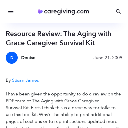
Resource Review: The Aging with
Grace Caregiver Survival Kit
Denise
June 21, 2009
D
By
Susan James
I have been given the opportunity to do a review on the
PDF form of The Aging with Grace Caregiver
Survival Kit. First, I think this is a great way for folks to
use this tool kit. Why? The ability to print additional
pages of sections or to reprint sections updated more