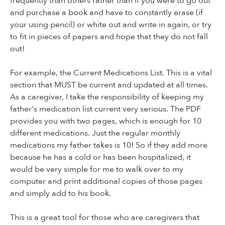
frequently than others rather than if you were to go out
and purchase a book and have to constantly erase (if
your using pencil) or white out and write in again, or try
to fit in pieces of papers and hope that they do not fall
out!
For example, the Current Medications List. This is a vital
section that MUST be current and updated at all times.
As a caregiver, I take the responsibility of keeping my
father's medication list current very serious. The PDF
provides you with two pages, which is enough for 10
different medications. Just the regular monthly
medications my father takes is 10! So if they add more
because he has a cold or has been hospitalized, it
would be very simple for me to walk over to my
computer and print additional copies of those pages
and simply add to his book.
This is a great tool for those who are caregivers that