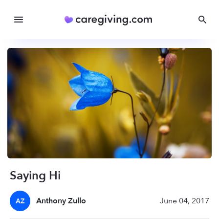
Saying Hi
Anthony Zullo
June 04, 2017
AZ