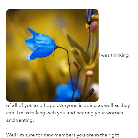
I was thinking
of all of you and hope everyone is doing as well as they
can. I miss talking with you and hearing your worries
and venting.
Well I'm sure for new members you are in the right