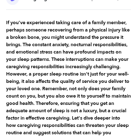
If you've experienced taking care of a family member, 
perhaps someone recovering from a physical injury like 
a broken bone, you might understand the pressure it 
brings. The constant anxiety, nocturnal responsibilities, 
and emotional stress can have profound impacts on 
your sleep patterns. These interruptions can make your 
caregiving responsibilities increasingly challenging. 
However, a proper sleep routine isn't just for your well-
being, it also affects the quality of service you deliver to 
your loved one. Remember, not only does your family 
count on you, but you also owe it to yourself to maintain 
good health. Therefore, ensuring that you get an 
adequate amount of sleep is not a luxury, but a crucial 
factor in effective caregiving. Let's dive deeper into 
how caregiving responsibilities can threaten your sleep 
routine and suggest solutions that can help you 