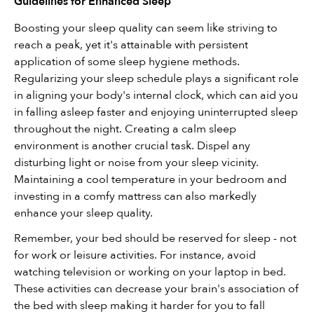
Guidelines for Enhanced Sleep
Boosting your sleep quality can seem like striving to 
reach a peak, yet it's attainable with persistent 
application of some sleep hygiene methods. 
Regularizing your sleep schedule plays a significant role 
in aligning your body's internal clock, which can aid you 
in falling asleep faster and enjoying uninterrupted sleep 
throughout the night. Creating a calm sleep 
environment is another crucial task. Dispel any 
disturbing light or noise from your sleep vicinity. 
Maintaining a cool temperature in your bedroom and 
investing in a comfy mattress can also markedly 
enhance your sleep quality.
Remember, your bed should be reserved for sleep - not 
for work or leisure activities. For instance, avoid 
watching television or working on your laptop in bed. 
These activities can decrease your brain's association of 
the bed with sleep making it harder for you to fall 