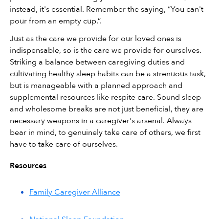
instead, it's essential. Remember the saying, “You can't 
pour from an empty cup.”.
Just as the care we provide for our loved ones is 
indispensable, so is the care we provide for ourselves. 
Striking a balance between caregiving duties and 
cultivating healthy sleep habits can be a strenuous task, 
but is manageable with a planned approach and 
supplemental resources like respite care. Sound sleep 
and wholesome breaks are not just beneficial, they are 
necessary weapons in a caregiver's arsenal. Always 
bear in mind, to genuinely take care of others, we first 
have to take care of ourselves.
Resources
Family Caregiver Alliance