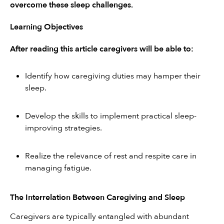
overcome these sleep challenges.
Learning Objectives
After reading this article caregivers will be able to:
Identify how caregiving duties may hamper their 
sleep.
Develop the skills to implement practical sleep-
improving strategies.
Realize the relevance of rest and respite care in 
managing fatigue.
The Interrelation Between Caregiving and Sleep
Caregivers are typically entangled with abundant 