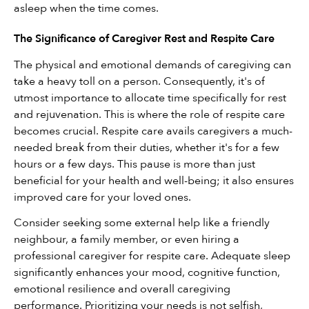
asleep when the time comes.
The Significance of Caregiver Rest and Respite Care
The physical and emotional demands of caregiving can 
take a heavy toll on a person. Consequently, it's of 
utmost importance to allocate time specifically for rest 
and rejuvenation. This is where the role of respite care 
becomes crucial. Respite care avails caregivers a much-
needed break from their duties, whether it's for a few 
hours or a few days. This pause is more than just 
beneficial for your health and well-being; it also ensures 
improved care for your loved ones.
Consider seeking some external help like a friendly 
neighbour, a family member, or even hiring a 
professional caregiver for respite care. Adequate sleep 
significantly enhances your mood, cognitive function, 
emotional resilience and overall caregiving 
performance. Prioritizing your needs is not selfish, 