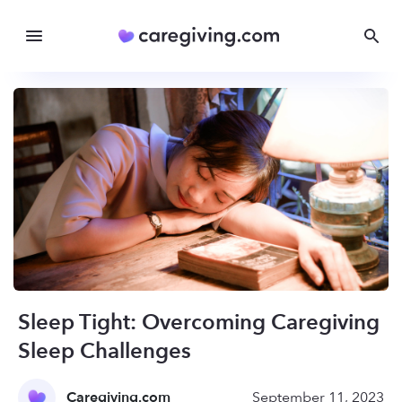
Sleep Tight: Overcoming Caregiving
Sleep Challenges
Caregiving.com
September 11, 2023