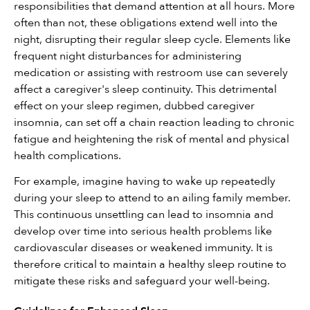
responsibilities that demand attention at all hours. More 
often than not, these obligations extend well into the 
night, disrupting their regular sleep cycle. Elements like 
frequent night disturbances for administering 
medication or assisting with restroom use can severely 
affect a caregiver's sleep continuity. This detrimental 
effect on your sleep regimen, dubbed caregiver 
insomnia, can set off a chain reaction leading to chronic 
fatigue and heightening the risk of mental and physical 
health complications.
For example, imagine having to wake up repeatedly 
during your sleep to attend to an ailing family member. 
This continuous unsettling can lead to insomnia and 
develop over time into serious health problems like 
cardiovascular diseases or weakened immunity. It is 
therefore critical to maintain a healthy sleep routine to 
mitigate these risks and safeguard your well-being.