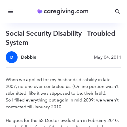
Social Security Disability - Troubled
System
Debbie
May 04, 2011
D
When we applied for my husbands disability in late
2007, no one ever contacted us. (Online portion wasn't
submitted, like it was supposed to be, their fault).
So I filled everything out again in mid 2009; we weren't
contacted till January 2010.
He goes for the SS Doctor evaluation in February 2010,