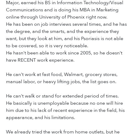
Major, earned his BS in Information Technology/Visual
Communications and is doing his MBA in Marketing
online through University of Phoenix right now.
He has been on job interviews several times, and he has
the degree, and the smarts, and the experience they
want, but they look at him, and his Psoriasis is not able
to be covered, so it is very noticeable.
He hasn't been able to work since 2005, so he doesn't
have RECENT work experience.
He can't work at fast food, Walmart, grocery stores,
manual labor, or heavy lifting jobs, the list goes on.
He can't walk or stand for extended period of times.
He basically is unemployable because no one will hire
him due to his lack of recent experience in the field, his
appearance, and his limitations.
We already tried the work from home outlets, but he