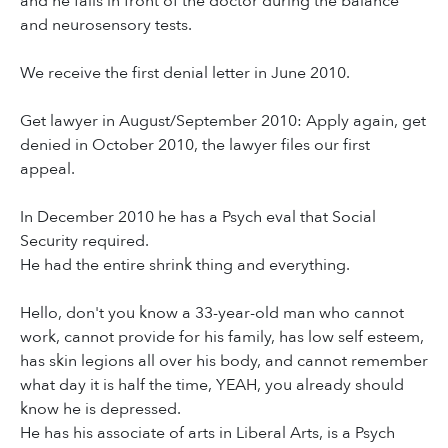
and he falls in front of the doctor during the balance
and neurosensory tests.
We receive the first denial letter in June 2010.
Get lawyer in August/September 2010: Apply again, get
denied in October 2010, the lawyer files our first
appeal.
In December 2010 he has a Psych eval that Social
Security required.
He had the entire shrink thing and everything.
Hello, don't you know a 33-year-old man who cannot
work, cannot provide for his family, has low self esteem,
has skin legions all over his body, and cannot remember
what day it is half the time, YEAH, you already should
know he is depressed.
He has his associate of arts in Liberal Arts, is a Psych