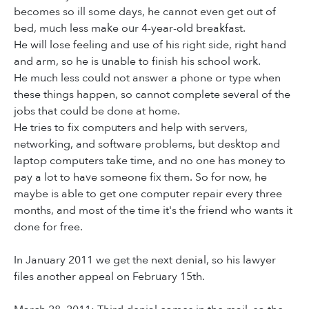
becomes so ill some days, he cannot even get out of
bed, much less make our 4-year-old breakfast.
He will lose feeling and use of his right side, right hand
and arm, so he is unable to finish his school work.
He much less could not answer a phone or type when
these things happen, so cannot complete several of the
jobs that could be done at home.
He tries to fix computers and help with servers,
networking, and software problems, but desktop and
laptop computers take time, and no one has money to
pay a lot to have someone fix them. So for now, he
maybe is able to get one computer repair every three
months, and most of the time it's the friend who wants it
done for free.
In January 2011 we get the next denial, so his lawyer
files another appeal on February 15th.