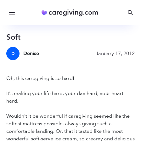
Soft
Denise
January 17, 2012
D
Oh, this caregiving is so hard!
It's making your life hard, your day hard, your heart
hard.
Wouldn't it be wonderful if caregiving seemed like the
softest mattress possible, always giving such a
comfortable landing. Or, that it tasted like the most
wonderful soft-serve ice cream, so creamy and delicious