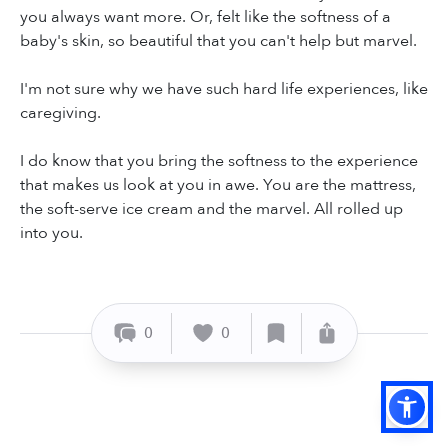
you always want more. Or, felt like the softness of a
baby's skin, so beautiful that you can't help but marvel.
I'm not sure why we have such hard life experiences, like
caregiving.
I do know that you bring the softness to the experience
that makes us look at you in awe. You are the mattress,
the soft-serve ice cream and the marvel. All rolled up
into you.
0
0