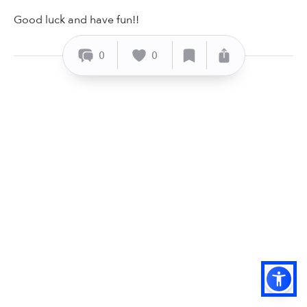
Good luck and have fun!!
0
0