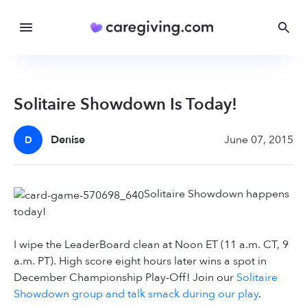
Solitaire Showdown Is Today!
Denise
June 07, 2015
D
Solitaire Showdown happens
today!
I wipe the LeaderBoard clean at Noon ET (11 a.m. CT, 9
a.m. PT). High score eight hours later wins a spot in
December Championship Play-Off! Join our
Solitaire
Showdown group and talk smack during our play
.