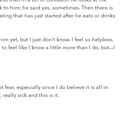
k to him; he said yes, sometimes. Then there is
ing that has just started after he eats or drinks
m yet, but I just don't know. I feel so helpless.
o feel like I know a little more than I do, but...I
 fear, especially since I do believe it is all in
really sick and this is it.