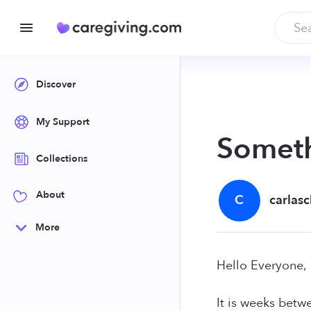
Discover
My Support
Someth
Collections
About
C
carlas
More
Hello Everyone,
It is weeks betw