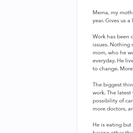
Mema, my mother
year. Gives us a l
Work has been c
issues. Nothing n
mom, who he won'
everyday. He liv
to change. More
The biggest thin
work. The latest
possibility of c
more doctors, a
He is eating but
having other thi