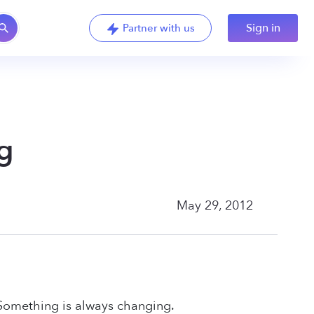
Sign in
Partner with us
g
May 29, 2012
 Something is always changing.