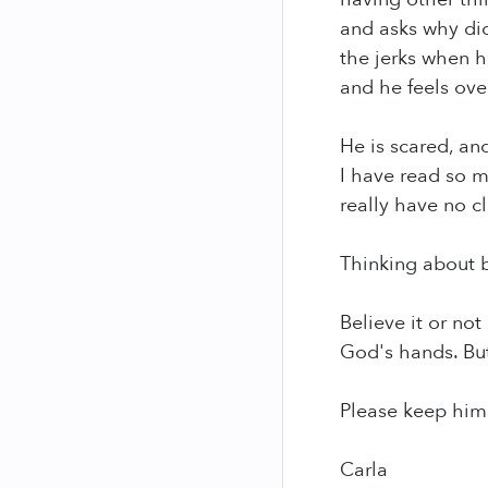
and asks why did
the jerks when h
and he feels over
He is scared, and
I have read so ma
really have no cl
Thinking about b
Believe it or not
God's hands. But 
Please keep him 
Carla