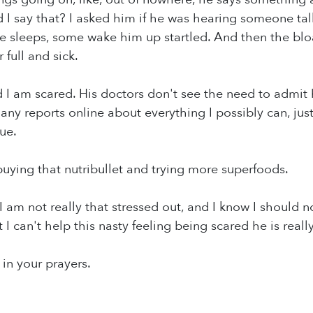
 I say that? I asked him if he was hearing someone tal
e sleeps, some wake him up startled. And then the bloat
 full and sick.
 I am scared. His doctors don't see the need to admit hi
ny reports online about everything I possibly can, just t
ue.
uying that nutribullet and trying more superfoods.
 I am not really that stressed out, and I know I should not
I can't help this nasty feeling being scared he is really, 
in your prayers.