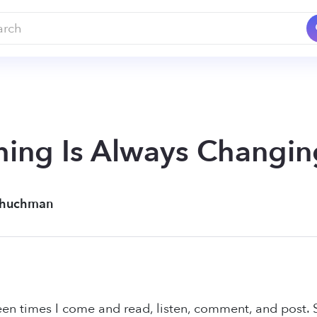
ing Is Always Changin
chuchman
een times I come and read, listen, comment, and post.