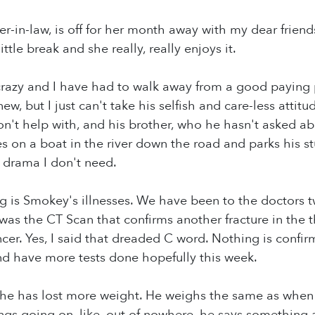
-in-law, is off for her month away with my dear frien
ittle break and she really, really enjoys it.
razy and I have had to walk away from a good paying p
ew, but I just can't take his selfish and care-less attit
t help with, and his brother, who he hasn't asked abo
es on a boat in the river down the road and parks his s
 drama I don't need.
g is Smokey's illnesses. We have been to the doctors tw
 was the CT Scan that confirms another fracture in the 
ancer. Yes, I said that dreaded C word. Nothing is conf
nd have more tests done hopefully this week.
 he has lost more weight. He weighs the same as when 
ngs going on, like, out of nowhere, he says something a