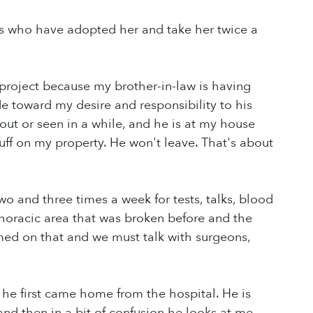
ds who have adopted her and take her twice a
roject because my brother-in-law is having
ude toward my desire and responsibility to his
ut or seen in a while, and he is at my house
tuff on my property. He won't leave. That's about
o and three times a week for tests, talks, blood
thoracic area that was broken before and the
irmed on that and we must talk with surgeons,
he first came home from the hospital. He is
nd then in a bit of confusion he looks at me