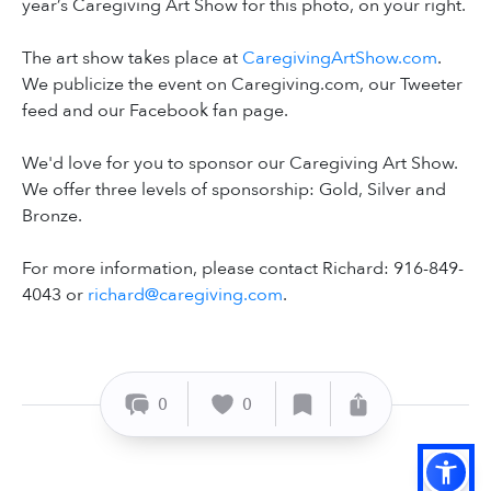
year’s Caregiving Art Show for this photo, on your right.
The art show takes place at
CaregivingArtShow.com
.
We publicize the event on Caregiving.com, our Tweeter
feed and our Facebook fan page.
We'd love for you to sponsor our Caregiving Art Show.
We offer three levels of sponsorship: Gold, Silver and
Bronze.
For more information, please contact Richard: 916-849-
4043 or
richard@caregiving.com
.
0
0