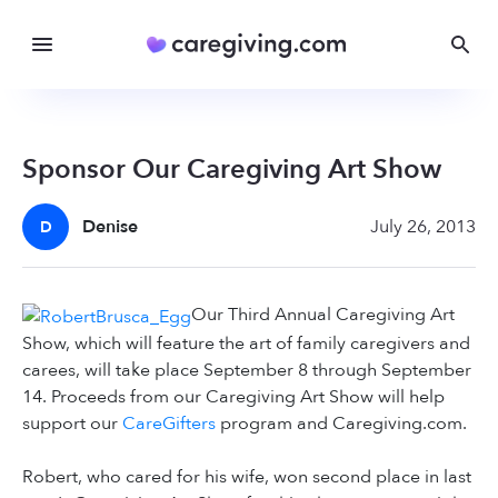
Sponsor Our Caregiving Art Show
Denise
July 26, 2013
D
Our Third Annual Caregiving Art
Show, which will feature the art of family caregivers and
carees, will take place September 8 through September
14. Proceeds from our Caregiving Art Show will help
support our
CareGifters
program and Caregiving.com.
Robert, who cared for his wife, won second place in last