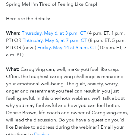
Spring Me! I'm Tired of Feeling Like Crap!
Here are the details:
When:
Thursday, May 6, at 3 p.m. CT
(4 p.m. ET, 1 p.m.
PT) OR
Thursday, May 6, at 7 p.m. CT
(8 p.m. ET, 5 p.m.
PT) OR (new!)
Friday, May 14 at 9 a.m. CT
(10 a.m. ET, 7
a.m. PT)
What:
Caregiving can, well, make you feel like crap.
Often, the toughest caregiving challenge is managing
your emotional well-being. The guilt, anxiety, worry,
anger and resentment you feel can result in you just
feeling awful. In this one-hour webinar, we'll talk about
why you may feel awful and how you can feel better.
Denise Brown, life coach and owner of Caregiving.com,
will lead the discussion. Do you have a question you'd
like Denise to address during the webinar? Email your
questions to
Denise
.