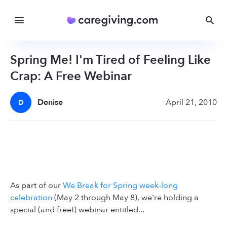
Spring Me! I'm Tired of Feeling Like
Crap: A Free Webinar
Denise
April 21, 2010
D
As part of our
We Break for Spring week-long
celebration
(May 2 through May 8), we're holding a
special (and free!) webinar entitled...