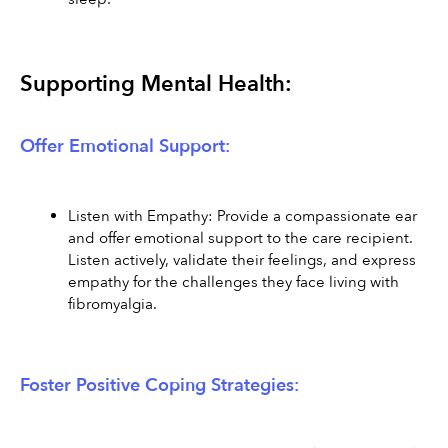
Supporting Mental Health:
Offer Emotional Support:
Listen with Empathy: Provide a compassionate ear 
and offer emotional support to the care recipient. 
Listen actively, validate their feelings, and express 
empathy for the challenges they face living with 
fibromyalgia.
Foster Positive Coping Strategies: