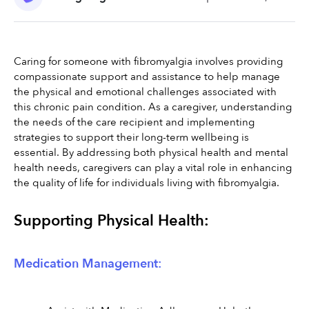
Caring for someone with fibromyalgia involves providing 
compassionate support and assistance to help manage 
the physical and emotional challenges associated with 
this chronic pain condition. As a caregiver, understanding 
the needs of the care recipient and implementing 
strategies to support their long-term wellbeing is 
essential. By addressing both physical health and mental 
health needs, caregivers can play a vital role in enhancing 
the quality of life for individuals living with fibromyalgia.
Supporting Physical Health:
Medication Management: