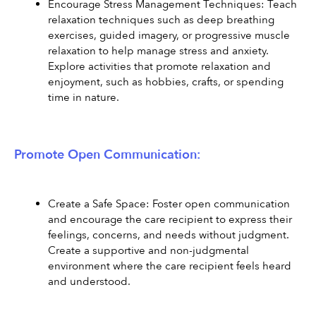
Encourage Stress Management Techniques: Teach 
relaxation techniques such as deep breathing 
exercises, guided imagery, or progressive muscle 
relaxation to help manage stress and anxiety. 
Explore activities that promote relaxation and 
enjoyment, such as hobbies, crafts, or spending 
time in nature.
Promote Open Communication:
Create a Safe Space: Foster open communication 
and encourage the care recipient to express their 
feelings, concerns, and needs without judgment. 
Create a supportive and non-judgmental 
environment where the care recipient feels heard 
and understood.