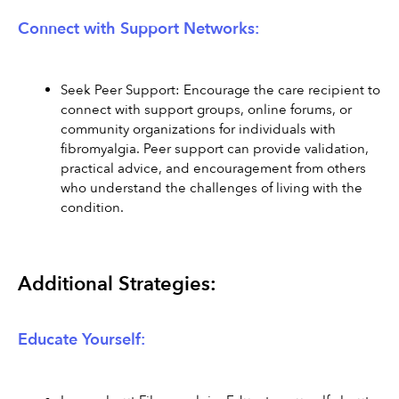
Connect with Support Networks:
Seek Peer Support: Encourage the care recipient to 
connect with support groups, online forums, or 
community organizations for individuals with 
fibromyalgia. Peer support can provide validation, 
practical advice, and encouragement from others 
who understand the challenges of living with the 
condition.
Additional Strategies:
Educate Yourself: