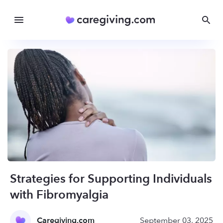
Strategies for Supporting Individuals
with Fibromyalgia
Caregiving.com
September 03, 2025