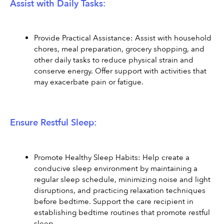
Assist with Daily Tasks:
Provide Practical Assistance: Assist with household 
chores, meal preparation, grocery shopping, and 
other daily tasks to reduce physical strain and 
conserve energy. Offer support with activities that 
may exacerbate pain or fatigue.
Ensure Restful Sleep:
Promote Healthy Sleep Habits: Help create a 
conducive sleep environment by maintaining a 
regular sleep schedule, minimizing noise and light 
disruptions, and practicing relaxation techniques 
before bedtime. Support the care recipient in 
establishing bedtime routines that promote restful 
sleep.