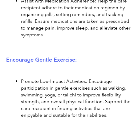
Assist with Medication Adherence: Help the care 
recipient adhere to their medication regimen by 
organizing pills, setting reminders, and tracking 
refills. Ensure medications are taken as prescribed 
to manage pain, improve sleep, and alleviate other 
symptoms.
Encourage Gentle Exercise:
Promote Low-Impact Activities: Encourage 
participation in gentle exercises such as walking, 
swimming, yoga, or tai chi to improve flexibility, 
strength, and overall physical function. Support the 
care recipient in finding activities that are 
enjoyable and suitable for their abilities.