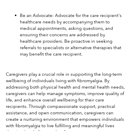
Be an Advocate: Advocate for the care recipient's 
healthcare needs by accompanying them to 
medical appointments, asking questions, and 
ensuring their concerns are addressed by 
healthcare providers. Be proactive in seeking 
referrals to specialists or alternative therapies that 
may benefit the care recipient.
Caregivers play a crucial role in supporting the long-term 
wellbeing of individuals living with fibromyalgia. By 
addressing both physical health and mental health needs, 
caregivers can help manage symptoms, improve quality of 
life, and enhance overall wellbeing for their care 
recipients. Through compassionate support, practical 
assistance, and open communication, caregivers can 
create a nurturing environment that empowers individuals 
with fibromyalgia to live fulfilling and meaningful lives 