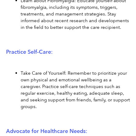
Learn about Fibromyalgia: Educate yourself about 
fibromyalgia, including its symptoms, triggers, 
treatments, and management strategies. Stay 
informed about recent research and developments 
in the field to better support the care recipient.
Practice Self-Care:
Take Care of Yourself: Remember to prioritize your 
own physical and emotional wellbeing as a 
caregiver. Practice self-care techniques such as 
regular exercise, healthy eating, adequate sleep, 
and seeking support from friends, family, or support 
groups.
Advocate for Healthcare Needs: