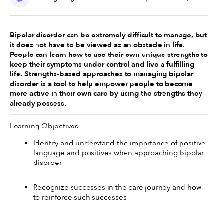
Bipolar disorder can be extremely difficult to manage, but 
it does not have to be viewed as an obstacle in life. 
People can learn how to use their own unique strengths to 
keep their symptoms under control and live a fulfilling 
life. Strengths-based approaches to managing bipolar 
disorder is a tool to help empower people to become 
more active in their own care by using the strengths they 
already possess. 
Learning Objectives 
Identify and understand the importance of positive 
language and positives when approaching bipolar 
disorder 
Recognize successes in the care journey and how 
to reinforce such successes 