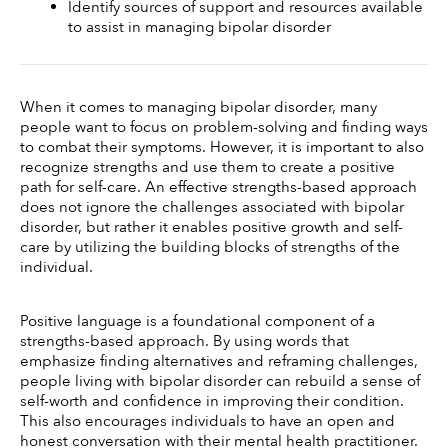
Identify sources of support and resources available 
to assist in managing bipolar disorder
When it comes to managing bipolar disorder, many 
people want to focus on problem-solving and finding ways 
to combat their symptoms. However, it is important to also 
recognize strengths and use them to create a positive 
path for self-care. An effective strengths-based approach 
does not ignore the challenges associated with bipolar 
disorder, but rather it enables positive growth and self-
care by utilizing the building blocks of strengths of the 
individual. 
Positive language is a foundational component of a 
strengths-based approach. By using words that 
emphasize finding alternatives and reframing challenges, 
people living with bipolar disorder can rebuild a sense of 
self-worth and confidence in improving their condition. 
This also encourages individuals to have an open and 
honest conversation with their mental health practitioner. 