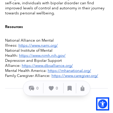
self-care, individuals with bipolar disorder can find 
improved levels of control and autonomy in their journey 
towards personal wellbeing. 
Resources
National Alliance on Mental 
Illness: 
https://www.nami.org/
National Institute of Mental 
Health: 
https://www.nimh.nih.gov/
Depression and Bipolar Support 
Alliance: 
https://www.dbsalliance.org/
Mental Health America: 
https://mhanational.org/
Family Caregiver Alliance: 
https://www.caregiver.org/
0
0