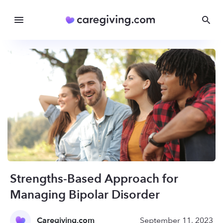
Strengths-Based Approach for
Managing Bipolar Disorder
Caregiving.com
September 11, 2023