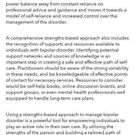
power balance away from constant reliance on 
professional advice and guidance and moves it towards a 
model of self-reliance and increased control over the 
management of the disorder. 
A comprehensive strengths-based approach also includes 
the recognition of supports and resources available to 
individuals with bipolar disorder. Identifying potential 
support networks and sources of knowledge is an 
important step in creating a safe and effective path of self-
care. Practitioners should be aware of the strong variability 
in these needs, and be knowledgeable of effective points 
of contact for necessary services. Resources to consider 
would be self-help books, online discussion boards, and 
support groups, or even mental health professionals well 
equipped to handle long-term care plans. 
Using a strengths-based approach to manage bipolar 
disorder is a powerful tool for empowering individuals to 
play an active role in their own care. By utilizing the 
strengths of the person and building a tailored path of 