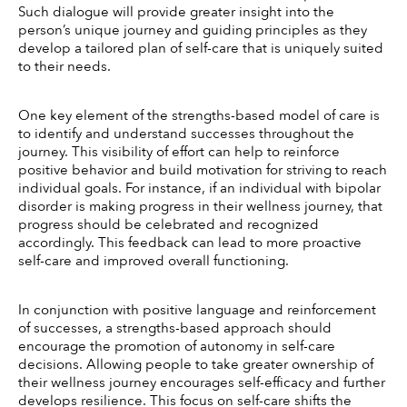
Such dialogue will provide greater insight into the 
person’s unique journey and guiding principles as they 
develop a tailored plan of self-care that is uniquely suited 
to their needs. 
One key element of the strengths-based model of care is 
to identify and understand successes throughout the 
journey. This visibility of effort can help to reinforce 
positive behavior and build motivation for striving to reach 
individual goals. For instance, if an individual with bipolar 
disorder is making progress in their wellness journey, that 
progress should be celebrated and recognized 
accordingly. This feedback can lead to more proactive 
self-care and improved overall functioning. 
In conjunction with positive language and reinforcement 
of successes, a strengths-based approach should 
encourage the promotion of autonomy in self-care 
decisions. Allowing people to take greater ownership of 
their wellness journey encourages self-efficacy and further 
develops resilience. This focus on self-care shifts the 