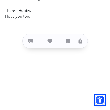
Thanks Hubby,
I love you too.
0
0