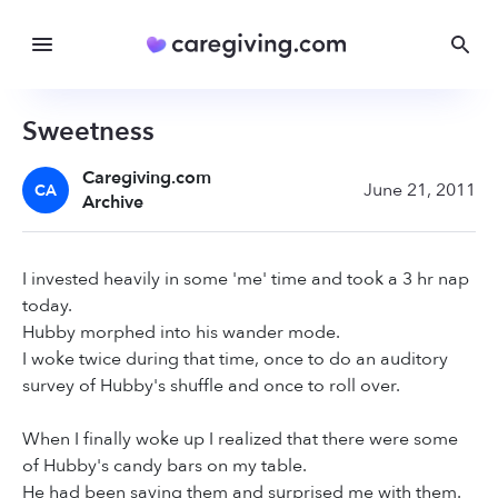
Sweetness
Caregiving.com
June 21, 2011
CA
Archive
I invested heavily in some 'me' time and took a 3 hr nap
today.
Hubby morphed into his wander mode.
I woke twice during that time, once to do an auditory
survey of Hubby's shuffle and once to roll over.
When I finally woke up I realized that there were some
of Hubby's candy bars on my table.
He had been saving them and surprised me with them.