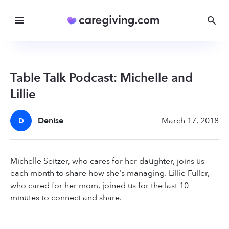
Table Talk Podcast: Michelle and
Lillie
Denise
March 17, 2018
D
Michelle Seitzer, who cares for her daughter, joins us
each month to share how she's managing. Lillie Fuller,
who cared for her mom, joined us for the last 10
minutes to connect and share.