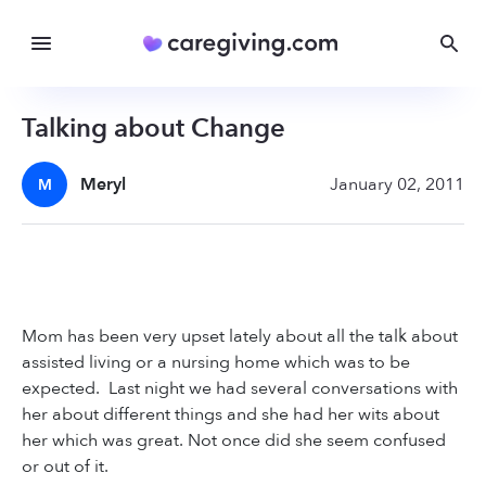
Talking about Change
Meryl
January 02, 2011
M
Mom has been very upset lately about all the talk about
assisted living or a nursing home which was to be
expected. Last night we had several conversations with
her about different things and she had her wits about
her which was great. Not once did she seem confused
or out of it.