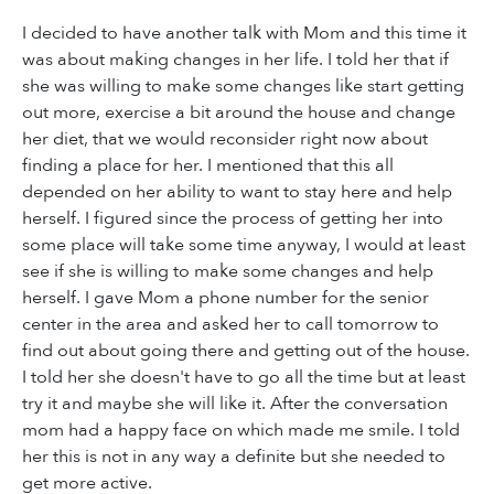
I decided to have another talk with Mom and this time it
was about making changes in her life. I told her that if
she was willing to make some changes like start getting
out more, exercise a bit around the house and change
her diet, that we would reconsider right now about
finding a place for her. I mentioned that this all
depended on her ability to want to stay here and help
herself. I figured since the process of getting her into
some place will take some time anyway, I would at least
see if she is willing to make some changes and help
herself. I gave Mom a phone number for the senior
center in the area and asked her to call tomorrow to
find out about going there and getting out of the house.
I told her she doesn't have to go all the time but at least
try it and maybe she will like it. After the conversation
mom had a happy face on which made me smile. I told
her this is not in any way a definite but she needed to
get more active.