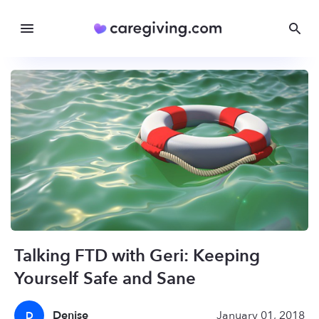
Talking FTD with Geri: Keeping
Yourself Safe and Sane
Denise
January 01, 2018
D