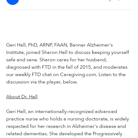
Geri Hall, PhD, ARNP, FAAN, Banner Alzheimer's
Institute, joined Sharon Hall to discuss keeping yourself
safe and sane. Sharon cares for her husband,
diagnosed with FTD in the fall of 2015, and moderates
our weekly FTD chat on Caregiving.com. Listen to the
discussion via the player, below.
About Dr. Hall
Geri Hall, an internationally-recognized advanced
practice nurse who holds a nursing doctorate, is widely
respected for her research in Alzheimer's disease and
related dementias. She developed the Progressively