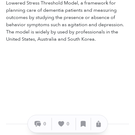
Lowered Stress Threshold Model, a framework for
planning care of dementia patients and measuring
outcomes by studying the presence or absence of
behavior symptoms such as agitation and depression.
The model is widely by used by professionals in the
United States, Australia and South Korea.
0
0