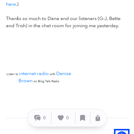
here
.)
Thanks so much to Dana and our listeners (G-J, Bette
and Trish) in the chat room for joining me yesterday.
internet radio
Denise
Listen to
with
Brown
on Blog Talk Radio
0
0