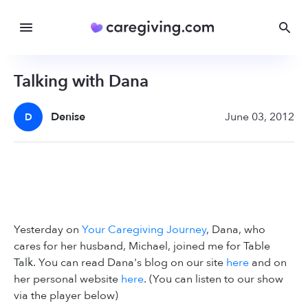
Talking with Dana
Denise
June 03, 2012
D
Yesterday on
Your Caregiving Journey
, Dana, who
cares for her husband, Michael, joined me for Table
Talk. You can read Dana's blog on our site
here
and on
her personal website
here
. (You can listen to our show
via the player below)