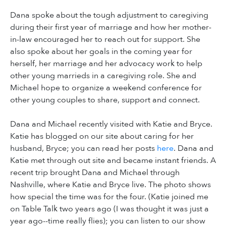
Dana spoke about the tough adjustment to caregiving
during their first year of marriage and how her mother-
in-law encouraged her to reach out for support. She
also spoke about her goals in the coming year for
herself, her marriage and her advocacy work to help
other young marrieds in a caregiving role. She and
Michael hope to organize a weekend conference for
other young couples to share, support and connect.
Dana and Michael recently visited with Katie and Bryce.
Katie has blogged on our site about caring for her
husband, Bryce; you can read her posts
here
. Dana and
Katie met through out site and became instant friends. A
recent trip brought Dana and Michael through
Nashville, where Katie and Bryce live. The photo shows
how special the time was for the four. (Katie joined me
on Table Talk two years ago (I was thought it was just a
year ago--time really flies); you can listen to our show