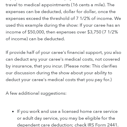
travel to medical appointments (16 cents a mile). The
expenses can be deducted, dollar for dollar, once the
expenses exceed the threshold of 7 1/2% of income. We
used this example during the show: If your caree has an
income of $50,000, then expenses over $3,750 (7 1/2%
of income) can be deducted.
If provide half of your caree's financial support, you also
can deduct any your caree's medical costs, not covered
by insurance, that you incur. (Please note: This clarifies
our discussion during the show about your ability to
deduct your caree's medical costs that you pay for.)
A few additional suggestions:
If you work and use a licensed home care service
or adult day service, you may be eligible for the
dependent care deduction; check IRS Form 2441.