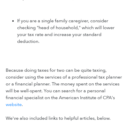
If you are a single family caregiver, consider
checking "head of household," which will lower
your tax rate and increase your standard
deduction.
Because doing taxes for two can be quite taxing,
consider using the services of a professional tax planner
or a financial planner. The money spent on the services
will be well-spent. You can search for a personal
financial specialist on the American Institute of CPA's
website
.
We've also included links to helpful articles, below.