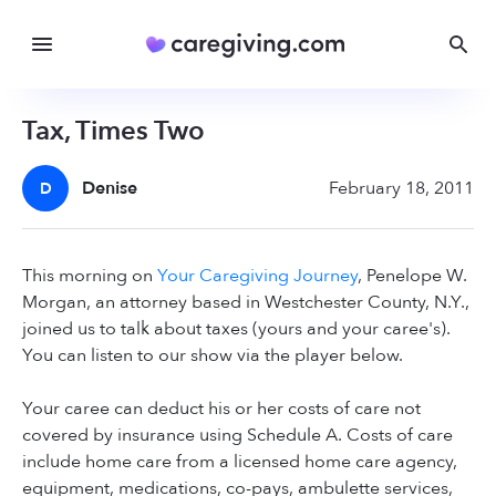
Tax, Times Two
Denise
February 18, 2011
D
This morning on
Your Caregiving Journey
, Penelope W.
Morgan, an attorney based in Westchester County, N.Y.,
joined us to talk about taxes (yours and your caree's).
You can listen to our show via the player below.
Your caree can deduct his or her costs of care not
covered by insurance using Schedule A. Costs of care
include home care from a licensed home care agency,
equipment, medications, co-pays, ambulette services,