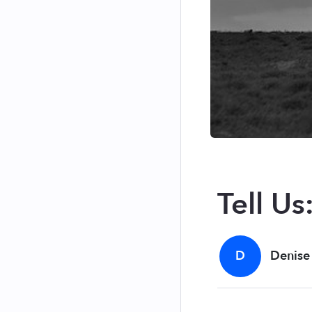
Tell Us
D
Denise