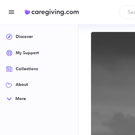
Discover
My Support
Collections
About
More