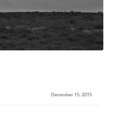
December 15, 2015