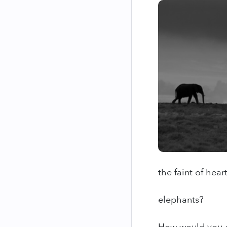
the faint of hear
elephants?