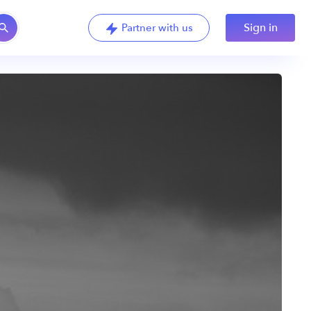
Sign in
Partner with us