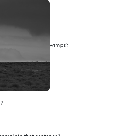
wimps?
t?