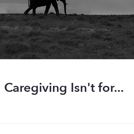
: Caregiving Isn't for...