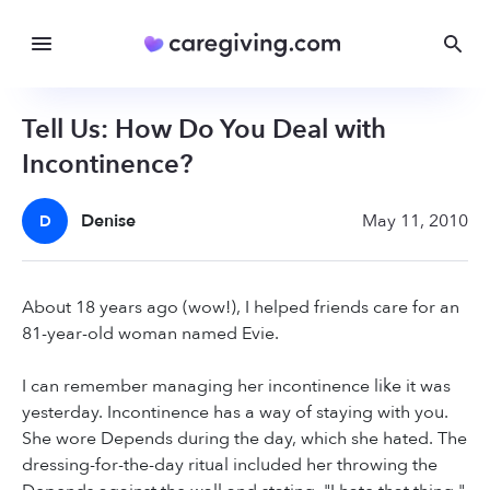
Tell Us: How Do You Deal with
Incontinence?
Denise
May 11, 2010
D
About 18 years ago (wow!), I helped friends care for an
81-year-old woman named Evie.
I can remember managing her incontinence like it was
yesterday. Incontinence has a way of staying with you.
She wore Depends during the day, which she hated. The
dressing-for-the-day ritual included her throwing the