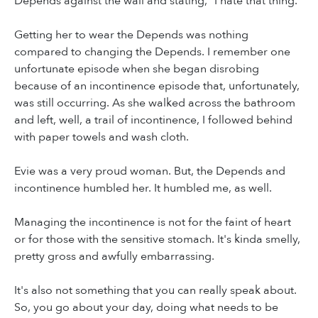
Depends against the wall and stating, "I hate that thing."
Getting her to wear the Depends was nothing
compared to changing the Depends. I remember one
unfortunate episode when she began disrobing
because of an incontinence episode that, unfortunately,
was still occurring. As she walked across the bathroom
and left, well, a trail of incontinence, I followed behind
with paper towels and wash cloth.
Evie was a very proud woman. But, the Depends and
incontinence humbled her. It humbled me, as well.
Managing the incontinence is not for the faint of heart
or for those with the sensitive stomach. It's kinda smelly,
pretty gross and awfully embarrassing.
It's also not something that you can really speak about.
So, you go about your day, doing what needs to be