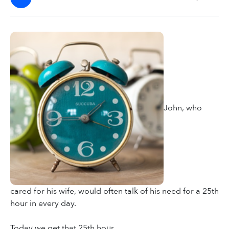
John, who
cared for his wife, would often talk of his need for a 25th
hour in every day.
Today we get that 25th hour.