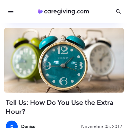
Tell Us: How Do You Use the Extra
Hour?
Denise
November 05, 2017
D