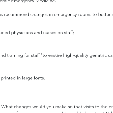
demic Emergency Medicine.
ns recommend changes in emergency rooms to better ser
ained physicians and nurses on staff;
d training for staff "to ensure high-quality geriatric ca
 printed in large fonts.
: What changes would you make so that visits to the e