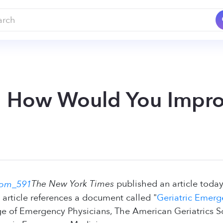
s: How Would You Impr
The New York Times
published an article today
e article references a document called "
Geriatric Emer
e of Emergency Physicians, The American Geriatrics S