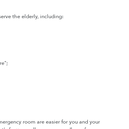
ve the elderly, including:
re";
mergency room are easier for you and your