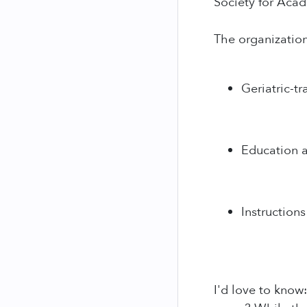
Society for Aca
The organizatio
Geriatric-tr
Education an
Instructions
I'd love to know