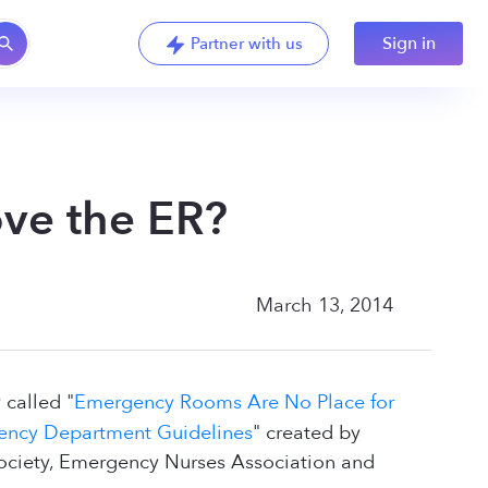
Sign in
Partner with us
ove the ER?
March 13, 2014
 called "
Emergency Rooms Are No Place for
gency Department Guidelines
" created by
ociety, Emergency Nurses Association and