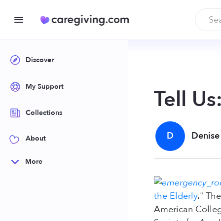
Discover
My Support
Tell U
Collections
D
Denise
About
More
the Elderly
." Th
American Colleg