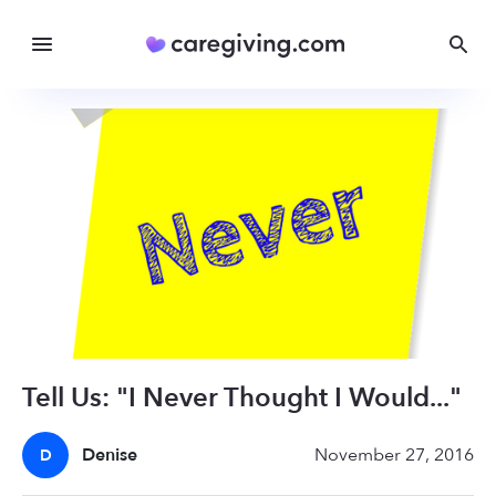
Tell Us: "I Never Thought I Would..."
Denise
November 27, 2016
D