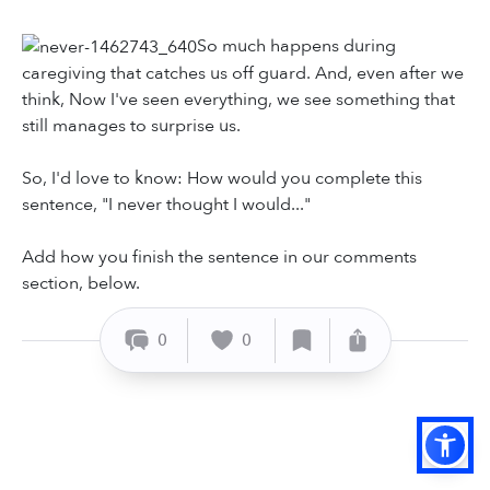
So much happens during
caregiving that catches us off guard. And, even after we
think, Now I've seen everything, we see something that
still manages to surprise us.
So, I'd love to know: How would you complete this
sentence, "I never thought I would..."
Add how you finish the sentence in our comments
section, below.
0
0