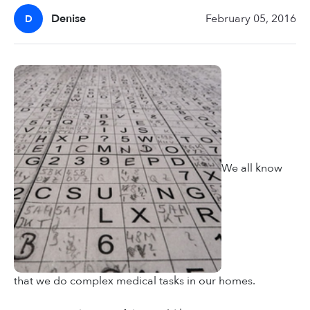
Denise
February 05, 2016
D
We all know
that we do complex medical tasks in our homes.