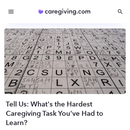
Tell Us: What's the Hardest
Caregiving Task You've Had to
Learn?