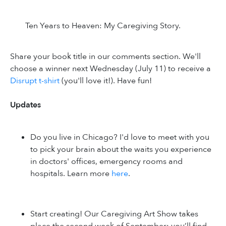
Ten Years to Heaven: My Caregiving Story.
Share your book title in our comments section. We'll
choose a winner next Wednesday (July 11) to receive a
Disrupt t-shirt
(you'll love it!). Have fun!
Updates
Do you live in Chicago? I'd love to meet with you
to pick your brain about the waits you experience
in doctors' offices, emergency rooms and
hospitals. Learn more
here
.
Start creating! Our Caregiving Art Show takes
place the second week of September; you’ll find