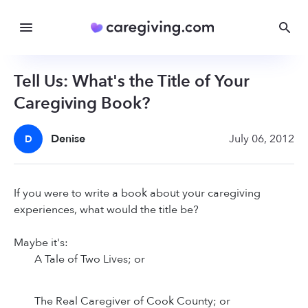
Tell Us: What's the Title of Your
Caregiving Book?
Denise
July 06, 2012
D
If you were to write a book about your caregiving
experiences, what would the title be?
Maybe it's:
A Tale of Two Lives; or
The Real Caregiver of Cook County; or