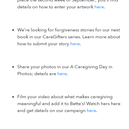
details on how to enter your artwork
here
.
We’re looking for forgiveness stories for our next
book in our CareGifters series. Learn more about
how to submit your story
here
.
Share your photos in our A Caregiving Day in
Photos; details are
here
.
Film your video about what makes caregiving
meaningful and add it to Bette’s! Watch hers here
and get details on our campaign
here
.