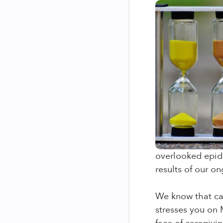
overlooked epid
results of our o
We know that car
stresses you on 