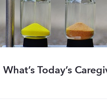
: What’s Today’s Caregi