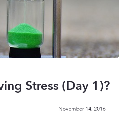
ving Stress (Day 1)?
November 14, 2016