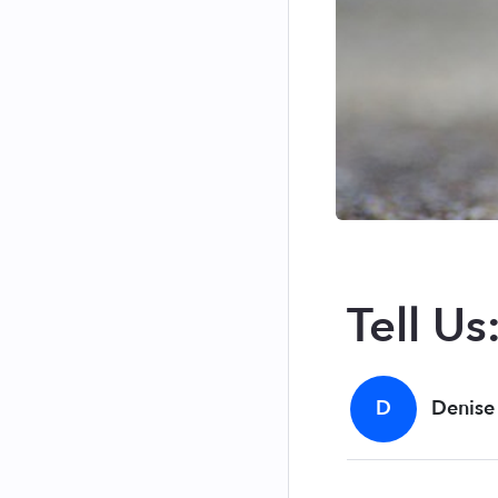
Tell Us
D
Denise