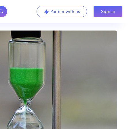
Sign in
Partner with us