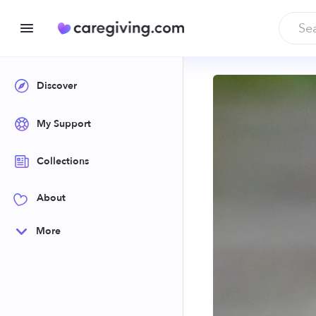
Discover
My Support
Collections
About
More