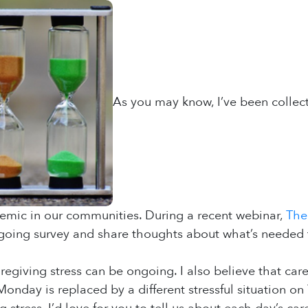
As you may know, I’ve been collect
emic in our communities. During a recent webinar,
The
ngoing survey and share thoughts about what’s needed 
egiving stress can be ongoing. I also believe that care
Monday is replaced by a different stressful situation 