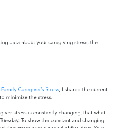
ing data about your caregiving stress, the
 Family Caregiver’s Stress
, I shared the current
to minimize the stress.
giver stress is constantly changing, that what
on Tuesday. To show the constant and changing