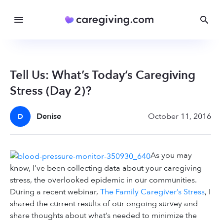
Tell Us: What’s Today’s Caregiving
Stress (Day 2)?
Denise
October 11, 2016
D
As you may
know, I’ve been collecting data about your caregiving
stress, the overlooked epidemic in our communities.
During a recent webinar,
The Family Caregiver’s Stress
, I
shared the current results of our ongoing survey and
share thoughts about what’s needed to minimize the