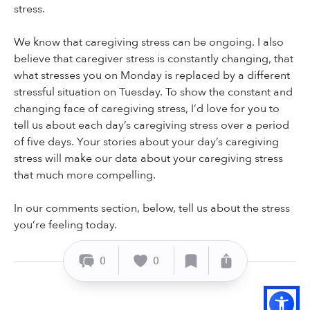
stress.
We know that caregiving stress can be ongoing. I also
believe that caregiver stress is constantly changing, that
what stresses you on Monday is replaced by a different
stressful situation on Tuesday. To show the constant and
changing face of caregiving stress, I’d love for you to
tell us about each day’s caregiving stress over a period
of five days. Your stories about your day’s caregiving
stress will make our data about your caregiving stress
that much more compelling.
In our comments section, below, tell us about the stress
you’re feeling today.
0
0