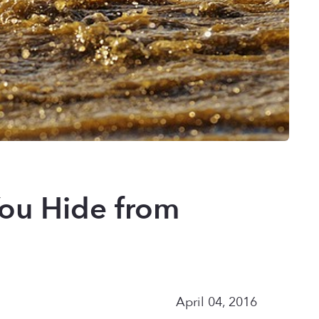
You Hide from
April 04, 2016