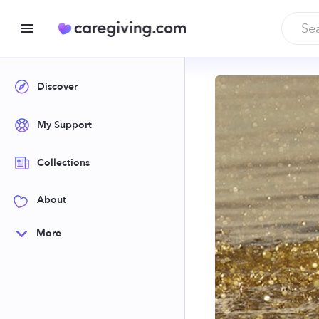
Discover
My Support
Collections
About
More