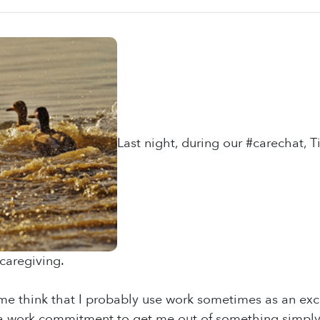
Last night, during our #carechat,
caregiving.
e think that I probably use work sometimes as an excus
 a work commitment to get me out of something simply