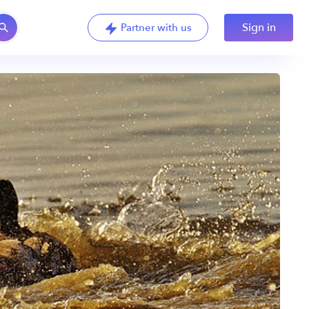
Sign in
Partner with us