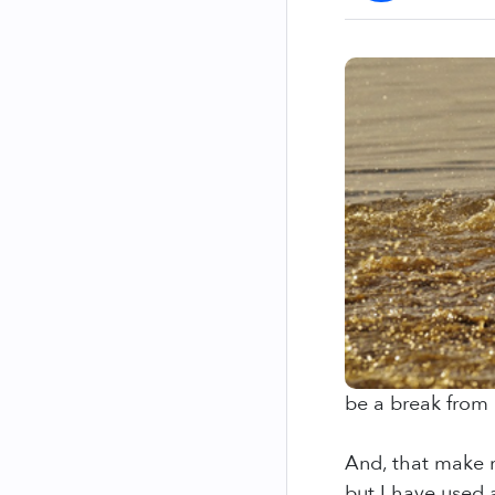
be a break from 
And, that make m
but I have used