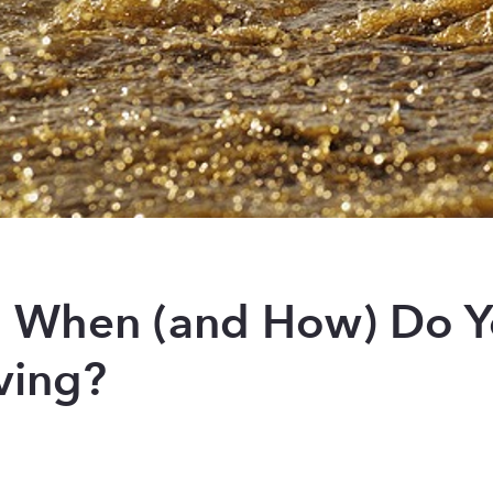
s: When (and How) Do 
ving?