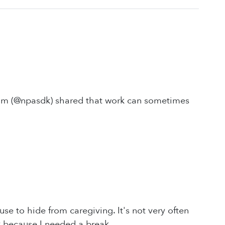
 Tim (@npasdk) shared that work can sometimes
e to hide from caregiving. It's not very often
 because I needed a break.