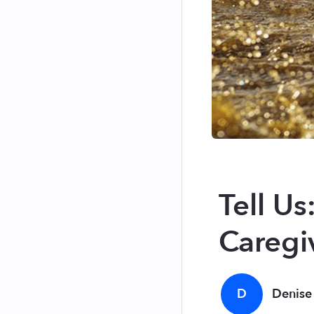
Tell U
Caregi
D
Denise