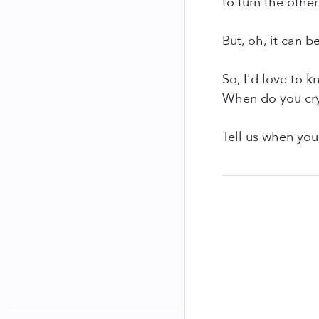
to turn the other
But, oh, it can b
So, I'd love to 
When do you cr
Tell us when you