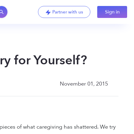
Sign in
Partner with us
y for Yourself?
November 01, 2015
 pieces of what caregiving has shattered. We try