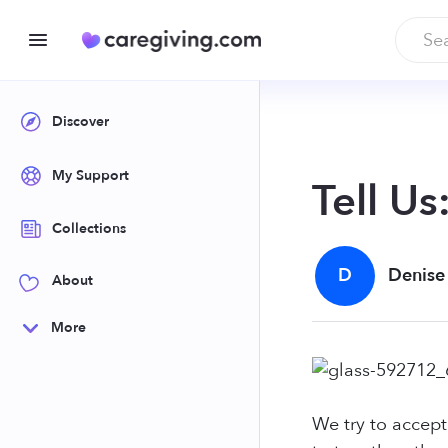
Discover
My Support
Tell Us
Collections
D
Denise
About
More
We try to accept