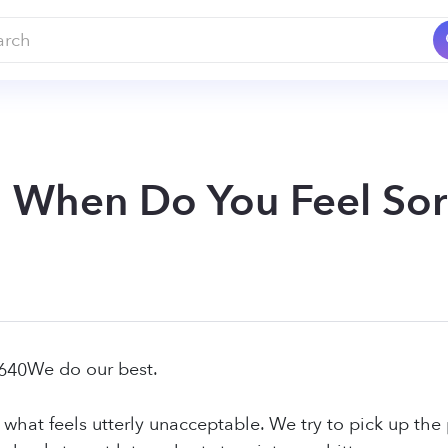
: When Do You Feel Sorr
We do our best.
 what feels utterly unacceptable. We try to pick up the