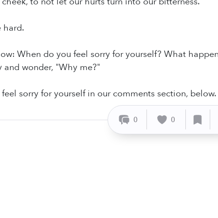
 cheek, to not let our hurts turn into our bitterness.
e hard.
know: When do you feel sorry for yourself? What happen
y and wonder, "Why me?"
 feel sorry for yourself in our comments section, below.
0
0