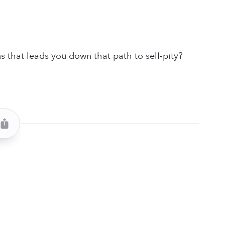
s that leads you down that path to self-pity?