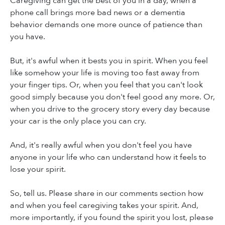
Caregiving can get the best of you in a day, when a
phone call brings more bad news or a dementia
behavior demands one more ounce of patience than
you have.
But, it's awful when it bests you in spirit. When you feel
like somehow your life is moving too fast away from
your finger tips. Or, when you feel that you can't look
good simply because you don't feel good any more. Or,
when you drive to the grocery story every day because
your car is the only place you can cry.
And, it's really awful when you don't feel you have
anyone in your life who can understand how it feels to
lose your spirit.
So, tell us. Please share in our comments section how
and when you feel caregiving takes your spirit. And,
more importantly, if you found the spirit you lost, please