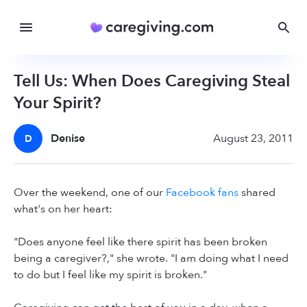
Tell Us: When Does Caregiving Steal
Your Spirit?
Denise
August 23, 2011
D
Over the weekend, one of our
Facebook fans
shared
what's on her heart:
"Does anyone feel like there spirit has been broken
being a caregiver?," she wrote. "I am doing what I need
to do but I feel like my spirit is broken."