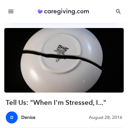
Tell Us: "When I'm Stressed, I..."
Denise
August 28, 2016
D