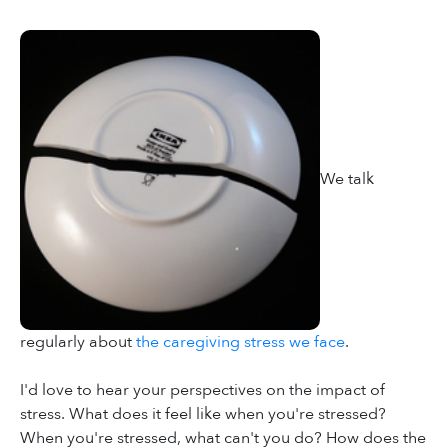
We talk
regularly about
the caregiving stress we face
.
I'd love to hear your perspectives on the impact of
stress. What does it feel like when you're stressed?
When you're stressed, what can't you do? How does the