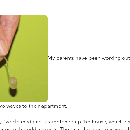
My parents have been working out 
wo waves to their apartment.
 I've cleaned and straightened up the house, which rem
eries in the oddest spots. The tiny, shiny buttons wer