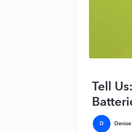
Tell U
Batteri
D
Denise