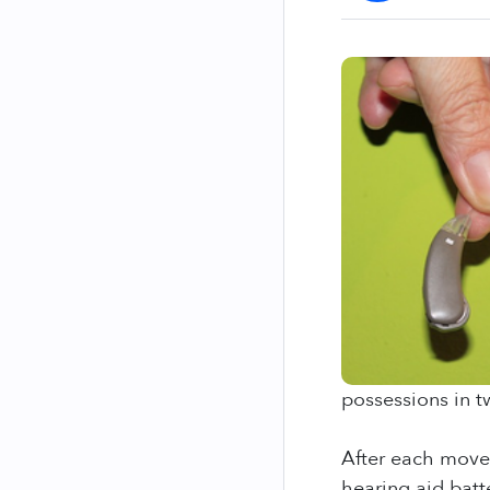
possessions in t
After each move,
hearing aid batt