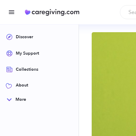
Discover
My Support
Collections
About
More