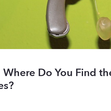
s: Where Do You Find th
es?