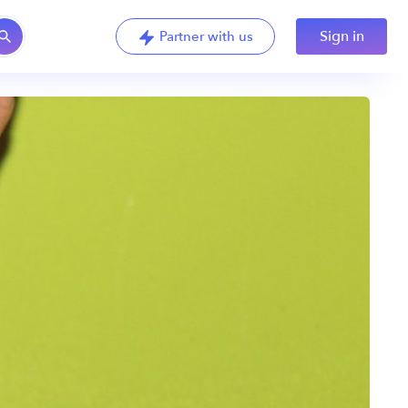
Sign in
Partner with us