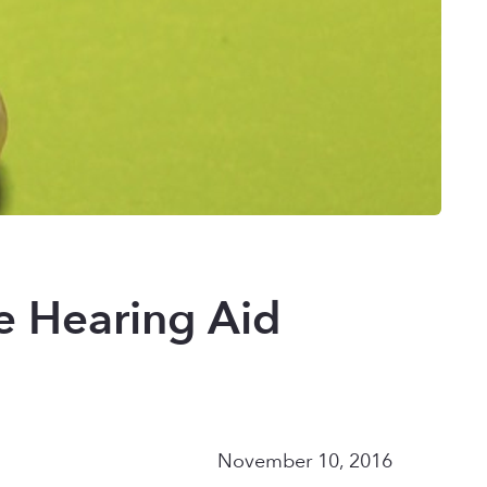
e Hearing Aid
November 10, 2016