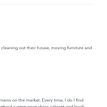
cleaning out their house, moving furniture and
ains on the market. Every time, I do I find
e behind a were once china cabinet and book