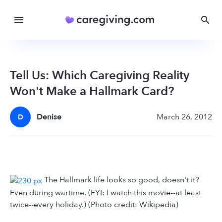
Tell Us: Which Caregiving Reality
Won't Make a Hallmark Card?
Denise
March 26, 2012
D
The Hallmark life looks so good, doesn't it?
Even during wartime. (FYI: I watch this movie--at least
twice--every holiday.) (Photo credit: Wikipedia)