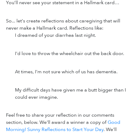
You’ll never see your statement in a Hallmark card…
So... let's create reflections about caregiving that will
never make a Hallmark card. Reflections like:
I dreamed of your diarrhea last night.
I'd love to throw the wheelchair out the back door.
At times, I'm not sure which of us has dementia.
My difficult days have given me a butt bigger than I
could ever imagine.
Feel free to share your reflection in our comments
section, below. We'll award a winner a copy of
Good
Morning! Sunny Reflections to Start Your Day
. We'll