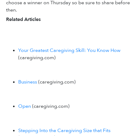
choose a winner on Thursday so be sure to share before
then.
Related Articles
Your Greatest Caregiving Skill: You Know How
(caregiving.com)
Business
(caregiving.com)
Open
(caregiving.com)
Stepping Into the Caregiving Size that Fits