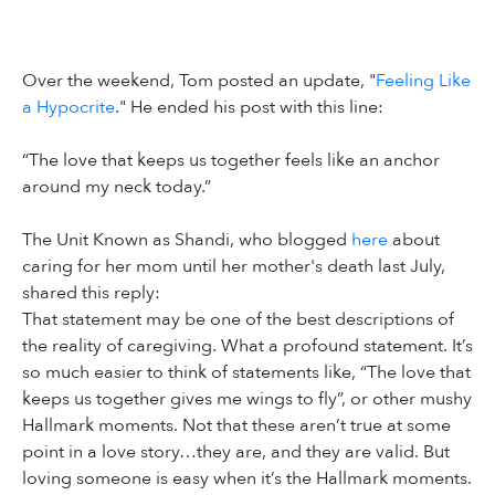
Over the weekend, Tom posted an update, "
Feeling Like
a Hypocrite
." He ended his post with this line:
“The love that keeps us together feels like an anchor
around my neck today.”
The Unit Known as Shandi, who blogged
here
about
caring for her mom until her mother's death last July,
shared this reply:
That statement may be one of the best descriptions of
the reality of caregiving. What a profound statement. It’s
so much easier to think of statements like, “The love that
keeps us together gives me wings to fly”, or other mushy
Hallmark moments. Not that these aren’t true at some
point in a love story…they are, and they are valid. But
loving someone is easy when it’s the Hallmark moments.