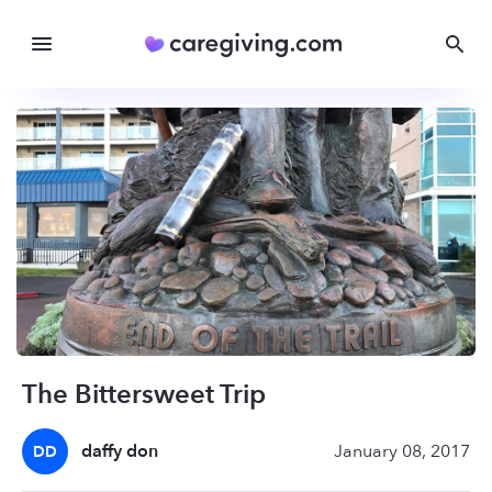
The Bittersweet Trip
daffy don
January 08, 2017
DD