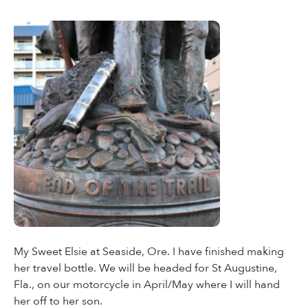
My Sweet Elsie at Seaside, Ore. I have finished making
her travel bottle. We will be headed for St Augustine,
Fla., on our motorcycle in April/May where I will hand
her off to her son.