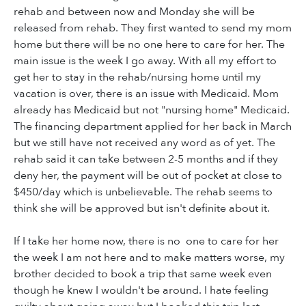
rehab and between now and Monday she will be
released from rehab. They first wanted to send my mom
home but there will be no one here to care for her. The
main issue is the week I go away. With all my effort to
get her to stay in the rehab/nursing home until my
vacation is over, there is an issue with Medicaid. Mom
already has Medicaid but not "nursing home" Medicaid.
The financing department applied for her back in March
but we still have not received any word as of yet. The
rehab said it can take between 2-5 months and if they
deny her, the payment will be out of pocket at close to
$450/day which is unbelievable. The rehab seems to
think she will be approved but isn't definite about it.
If I take her home now, there is no one to care for her
the week I am not here and to make matters worse, my
brother decided to book a trip that same week even
though he knew I wouldn't be around. I hate feeling