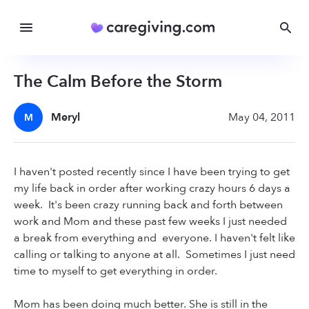
The Calm Before the Storm
Meryl
May 04, 2011
M
I haven't posted recently since I have been trying to get
my life back in order after working crazy hours 6 days a
week. It's been crazy running back and forth between
work and Mom and these past few weeks I just needed
a break from everything and everyone. I haven't felt like
calling or talking to anyone at all. Sometimes I just need
time to myself to get everything in order.
Mom has been doing much better. She is still in the