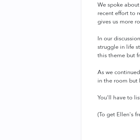
We spoke about p
recent effort to
gives us more ro
In our discussio
struggle in life
this theme but f
As we continued 
in the room but 
You'll have to li
(To get Ellen's fr