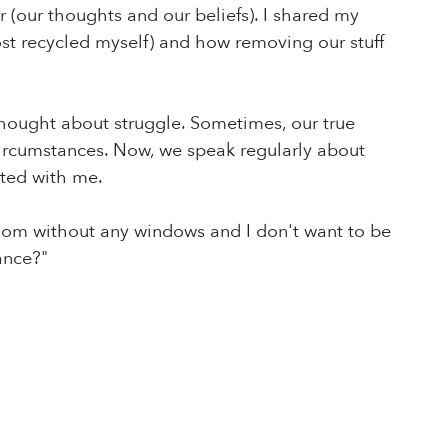
r (our thoughts and our beliefs). I shared my
most recycled myself) and how removing our stuff
 thought about struggle. Sometimes, our true
 circumstances. Now, we speak regularly about
ated with me.
a room without any windows and I don't want to be
ance?"