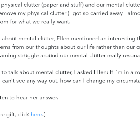
hysical clutter (paper and stuff) and our mental clutte
 remove my physical clutter (I got so carried away I al
om for what we really want.
n about mental clutter, Ellen mentioned an interesting
 stems from our thoughts about our life rather than our
raming struggle around our mental clutter really reson
to talk about mental clutter, I asked Ellen: If I'm in 
I can't see any way out, how can I change my circumst
sten to hear her answer.
ee gift, click
here
.)