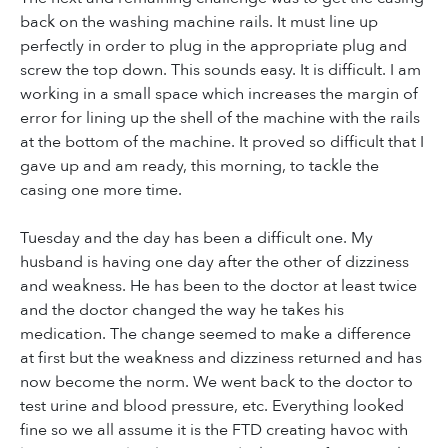
back on the washing machine rails. It must line up
perfectly in order to plug in the appropriate plug and
screw the top down. This sounds easy. It is difficult. I am
working in a small space which increases the margin of
error for lining up the shell of the machine with the rails
at the bottom of the machine. It proved so difficult that I
gave up and am ready, this morning, to tackle the
casing one more time.
Tuesday and the day has been a difficult one. My
husband is having one day after the other of dizziness
and weakness. He has been to the doctor at least twice
and the doctor changed the way he takes his
medication. The change seemed to make a difference
at first but the weakness and dizziness returned and has
now become the norm. We went back to the doctor to
test urine and blood pressure, etc. Everything looked
fine so we all assume it is the FTD creating havoc with