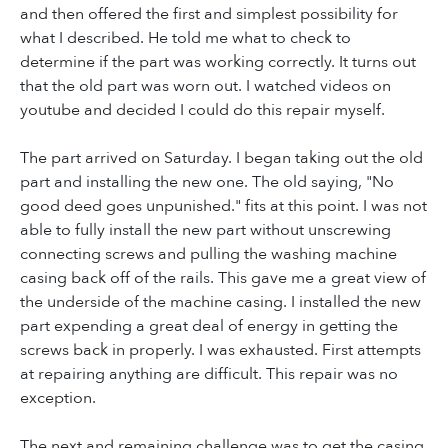
and then offered the first and simplest possibility for
what I described. He told me what to check to
determine if the part was working correctly. It turns out
that the old part was worn out. I watched videos on
youtube and decided I could do this repair myself.
The part arrived on Saturday. I began taking out the old
part and installing the new one. The old saying, "No
good deed goes unpunished." fits at this point. I was not
able to fully install the new part without unscrewing
connecting screws and pulling the washing machine
casing back off of the rails. This gave me a great view of
the underside of the machine casing. I installed the new
part expending a great deal of energy in getting the
screws back in properly. I was exhausted. First attempts
at repairing anything are difficult. This repair was no
exception.
The next and remaining challenge was to get the casing