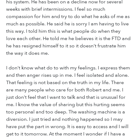
his system. He has been on a decline now for several
weeks with brief intermissions. I feel so much
compassion for him and try to do what he asks of me as
much as possible. He said he is sorry I am having to live
this way. I told him this is what people do when they
love each other. He told me he believes it is the FTD and
he has resigned himself to it so it doesn't frustrate him
the way it does me.
I don't know what do to with my feelings. I express them
and then anger rises up in me. I feel isolated and alone.
That feeling is not based on the truth in my life. There
are many people who care for both Robert and me. I
just don't feel that I want to talk and that is unusual for
me. I know the value of sharing but this hurting seems
too personal and too deep. The washing machine is a
diversion. I just tried and nothing happened so I may
have put the part in wrong. It is easy to access and I will
get to it tomorrow. At the moment I wonder if I have a