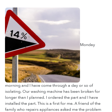
Monday
morning and I have come through a day or so of
isolating. Our washing machine has been broken for
longer than I planned. I ordered the part and I have
installed the part. This is a first for me. A friend of the
family who repairs appliances asked me the problem