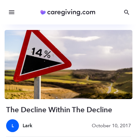
The Decline Within The Decline
Lark
October 10, 2017
L