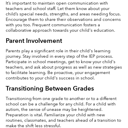
It’s important to maintain open communication with 
teachers and school staff. Let them know about your 
child’s special needs, strengths, and areas needing focus. 
Encourage them to share their observations and concerns 
with you too. Frequent communication fosters a 
collaborative approach towards your child's education.
Parent Involvement
Parents play a significant role in their child's learning 
journey. Stay involved in every step of the IEP process. 
Participate in school meetings, get to know your child's 
teachers, and ask about progress as well as new strategies 
to facilitate learning. Be proactive, your engagement 
contributes to your child's success in school.
Transitioning Between Grades
Transitioning from one grade to another or to a different 
school can be a challenge for any child. For a child with 
autism, the sense of unease may be heightened. 
Preparation is vital. Familiarize your child with new 
routines, classmates, and teachers ahead of a transition to 
make the shift less stressful.