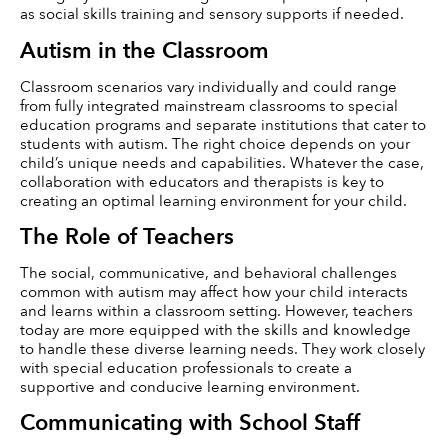
as social skills training and sensory supports if needed.
Autism in the Classroom
Classroom scenarios vary individually and could range 
from fully integrated mainstream classrooms to special 
education programs and separate institutions that cater to 
students with autism. The right choice depends on your 
child’s unique needs and capabilities. Whatever the case, 
collaboration with educators and therapists is key to 
creating an optimal learning environment for your child.
The Role of Teachers
The social, communicative, and behavioral challenges 
common with autism may affect how your child interacts 
and learns within a classroom setting. However, teachers 
today are more equipped with the skills and knowledge 
to handle these diverse learning needs. They work closely 
with special education professionals to create a 
supportive and conducive learning environment.
Communicating with School Staff