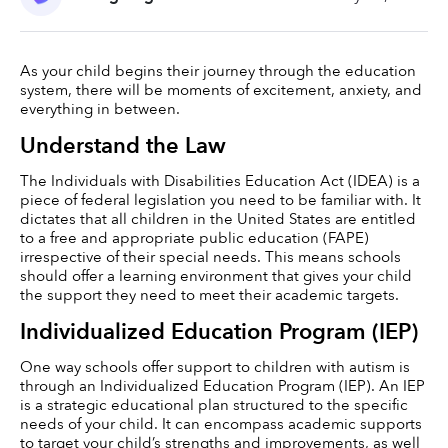
As your child begins their journey through the education 
system, there will be moments of excitement, anxiety, and 
everything in between.  
Understand the Law
The Individuals with Disabilities Education Act (IDEA) is a 
piece of federal legislation you need to be familiar with. It 
dictates that all children in the United States are entitled 
to a free and appropriate public education (FAPE) 
irrespective of their special needs. This means schools 
should offer a learning environment that gives your child 
the support they need to meet their academic targets.
Individualized Education Program (IEP)
One way schools offer support to children with autism is 
through an Individualized Education Program (IEP). An IEP 
is a strategic educational plan structured to the specific 
needs of your child. It can encompass academic supports 
to target your child’s strengths and improvements, as well 