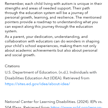
Remember, each child living with autism is unique in their 
strengths and areas of needed support. Their path 
through the education system will be a journey of 
personal growth, learning, and resilience. The mentioned 
pointers provide a roadmap to understanding what you 
can expect along this journey through the education 
system.
As a parent, your dedication, understanding, and 
collaboration with educators can do wonders in shaping 
your child's school experiences, making them not only 
about academic achievements but also about personal 
and social growth.
Citations
U.S. Department of Education. (n.d.). Individuals with
Disabilities Education Act (IDEA). Retrieved from
https://sites.ed.gov/idea/about-idea/
National Center for Learning Disabilities. (2024). IEPs vs.
504 Plans. Retrieved from
https://www.ncld.org/ieps-vs-