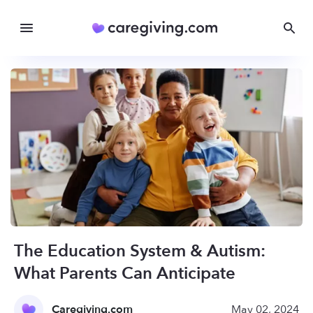
The Education System & Autism:
What Parents Can Anticipate
Caregiving.com
May 02, 2024