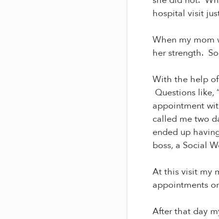
she did not. Wh
hospital visit ju
When my mom was
her strength. So
With the help of
Questions like, 
appointment with
called me two d
ended up having
boss, a Social W
At this visit my
appointments or
After that day 