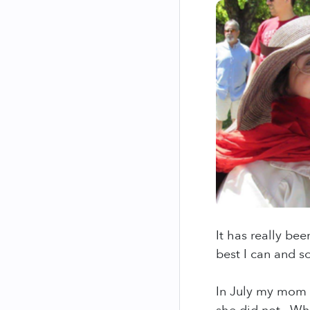
It has really bee
best I can and so
In July my mom h