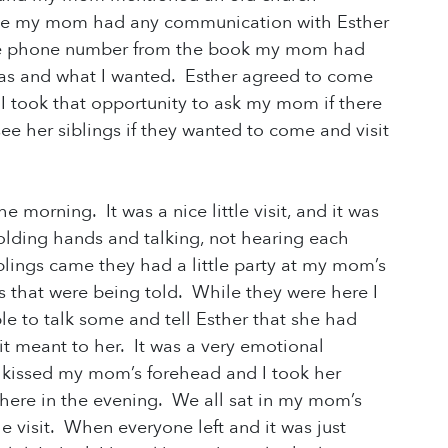
 time my mom had any communication with Esther
the phone number from the book my mom had
I was and what I wanted. Esther agreed to come
 I took that opportunity to ask my mom if there
e her siblings if they wanted to come and visit
e morning. It was a nice little visit, and it was
 holding hands and talking, not hearing each
blings came they had a little party at my mom’s
s that were being told. While they were here I
to talk some and tell Esther that she had
 meant to her. It was a very emotional
 kissed my mom’s forehead and I took her
her
e in the evening. We all sat in my mom’s
visit. When everyone left and it was just