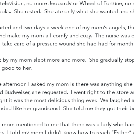
television, no more Jeopardy or Wheel of Fortune, n
oks. She rested. She ate only what she wanted and sh
arted and two days a week one of my mom’s angels, t
nd make my mom all comfy and cozy. The nurse was com
d take care of a pressure wound she had had for mont
t by my mom slept more and more. She gradually stop
d good to her.
e afternoon I asked my mom is there was anything sh
nd Budweiser, she requested. I went right to the store
t it was the most delicious thing ever. We laughed ab
nded like her grandsons! She told me they got their be
y mom mentioned to me that there was a lady who
had
er. I told my mom I didn’t know how to reach “Esthe