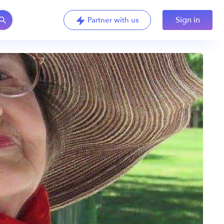
Sign in
Partner with us