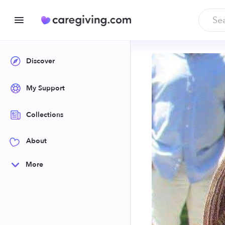
Discover
My Support
Collections
About
More