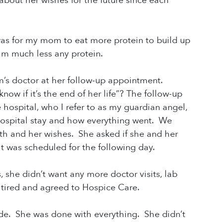
out her wishes for the future since each
s for my mom to eat more protein to build up
eam much less any protein.
m’s doctor at her follow-up appointment.
w if it’s the end of her life”? The follow-up
hospital, who I refer to as my guardian angel,
ospital stay and how everything went. We
h and her wishes. She asked if she and her
t was scheduled for the following day.
 she didn’t want any more doctor visits, lab
 tired and agreed to Hospice Care.
e. She was done with everything. She didn’t