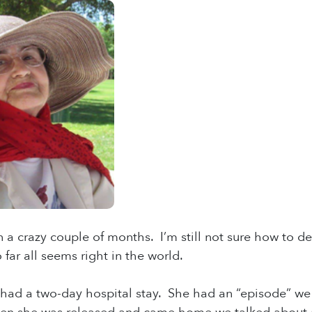
n a crazy couple of months. I’m still not sure how to de
 far all seems right in the world.
ad a two-day hospital stay. She had an “episode” we t