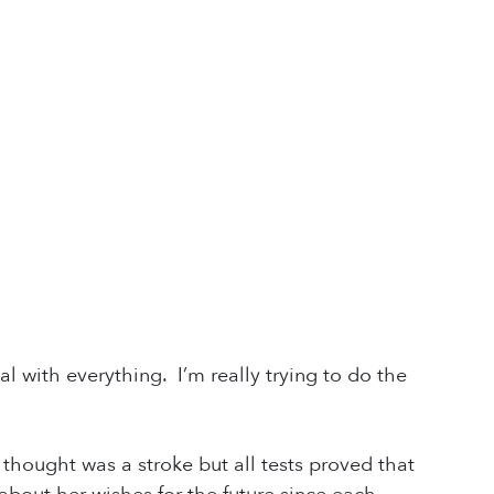
al with everything. I’m really trying to do the
hought was a stroke but all tests proved that