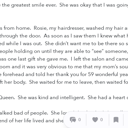
the greatest smile ever. She was okay that I was goin
ks from home. Rosie, my hairdresser, washed my hair a
through the door. As soon as I saw them I knew wha
d while I was out. She didn’t want me to be there so 
eople holding on until they are able to “see” someone,
was one last gift she gave me. I left the salon and cam
room and it was very obvious to me that my mom’s sou
e forehead and told her thank you for 59 wonderful years
eft her body. She waited for me to leave, then waited
een. She was kind and intelligent. She had a heart
lked bad of people. She loved dearly. And she calle
0
0
nd of her life lived and she did just that. She went ou