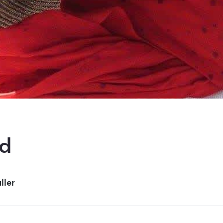
nd
uller