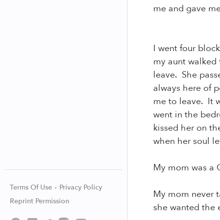
me and gave me 
I went four bloc
my aunt walked 
leave. She passe
always here of p
me to leave. It 
went in the bed
kissed her on th
when her soul l
My mom was a Qu
Terms Of Use
Privacy Policy
My mom never ta
Reprint Permission
she wanted the e