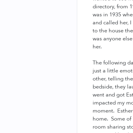
directory, from 
was in 1935 whe
and called her, 
to the house the
was anyone else 
her.
The following day
just a little em
other, telling t
bedside, they la
went and got Es
impacted my mom
moment. Esther 
home. Some of m
room sharing st