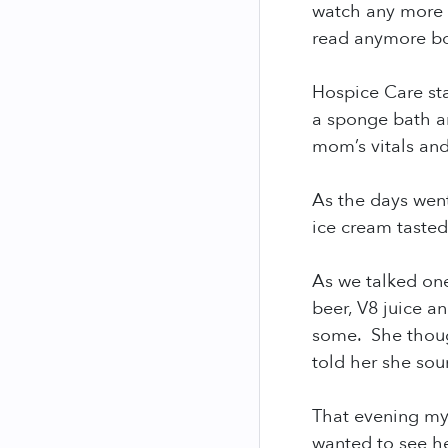
watch any more 
read anymore bo
Hospice Care st
a sponge bath a
mom’s vitals an
As the days wen
ice cream taste
As we talked on
beer, V8 juice a
some. She though
told her she sou
That evening m
wanted to see h