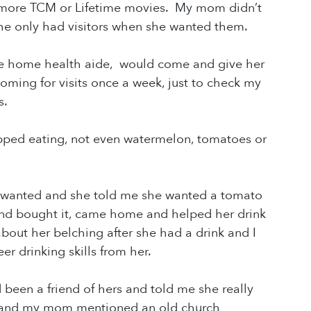
o more TCM or Lifetime movies. My mom didn’t
e only had visitors when she wanted them.
he home health aide, would come and give her
ing for visits once a week, just to check my
hs.
ped eating, not even watermelon, tomatoes or
e wanted and she told me she wanted a tomato
 and bought it, came home and helped her drink
out her belching after she had a drink and I
er drinking skills from her.
 been a friend of hers and told me she really
r” and my mom mentioned an old church