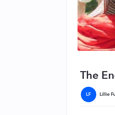
The E
LF
Lillie F