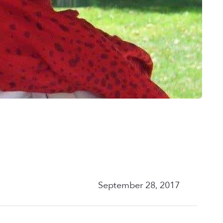
September 28, 2017