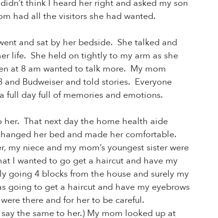
dn’t think I heard her right and asked my son
m had all the visitors she had wanted.
went and sat by her bedside. She talked and
er life. She held on tightly to my arm as she
then at 8 am wanted to talk more. My mom
V8
and Budweiser and told stories. Everyone
full day full of
memories and emotions.
 to her. That next day the home health aide
changed her bed and made her comfortable.
r, my niece and my mom’s youngest sister were
that I wanted to go get a haircut and have my
ly going 4 blocks from the house and surely my
s going to get a haircut and have my eyebrows
were there and for her to be careful.
d say the same to her.) My mom looked up at