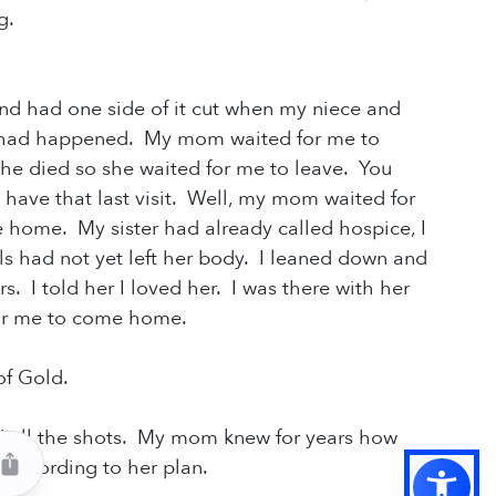
g.
nd had one side of it cut when my niece and
t had happened. My mom waited for me to
she died so she waited for me to leave. You
 have that last visit. Well, my mom waited for
e home. My sister had already called hospice, I
ls had not yet
left her body. I leaned down and
. I told her I loved her. I was there with her
 for me to come home.
 of Gold.
d all the shots. My mom knew for years how
t according to her plan.