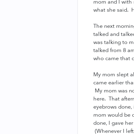
mom and I with 
what she said. 
The next mornin
talked and talke
was talking to 
talked from 8 am
who came that 
My mom slept all
came earlier th
My mom was not 
here. That after
eyebrows done, i
mom would be ok
done, I gave her
(Whenever I left