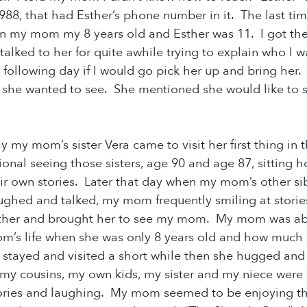
198
8, that had Esther’s phone number in it. The last
n my mom my 8 years old and Esther was 11. I got 
I talked to her for quite awhile trying to explain who 
 following day if I would go pick her up and bring her.
she wanted to see. She mentioned she would like to se
 my mom’s sister Vera came to visit her first thing in th
otional seeing those sisters, age 90 and age 87, sitting
heir own stories. Later that day when my mom’s other si
ughed and talked, my mom frequently smiling at storie
ther and brought her to see my mom. My mom was able 
’s life when she was only 8 years old and how much it
stayed and visited a short while then she hugged and
y cousins, my own kids, my sister and my niece were 
ories and laughing. My mom seemed to be enjoying the 