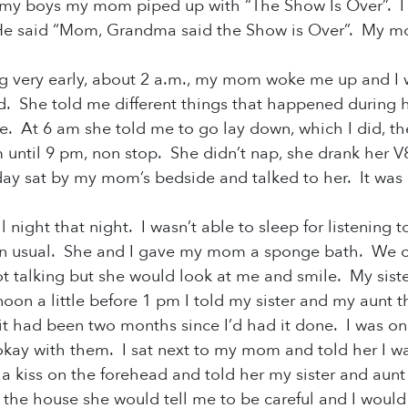
my boys my mom piped up with “The Show Is Over”. I di
He said “Mom, Grandma said the Show is Over”. My mo
g very early, about 2 a.m., my mom woke me up and I 
d. She told me different things that happened during h
me. At 6 am she told me to go lay down, which I did, 
 until 9 pm, non stop. She didn’t nap, she drank her 
day sat
by my mom’s bedside and talked to her. It was a 
 night that night. I wasn’t able to sleep for listening
an usual. She and I gave my mom a sponge bath. We 
talking but she would look at me and smile. My siste
noon a little before 1 pm I told my sister and my aunt 
t had been two months since I’d had it done. I was on
ay with them. I sat next to my mom and told her I wa
 a kiss on the forehead and told her my sister and aunt 
 the house she would tell me to be careful and I woul