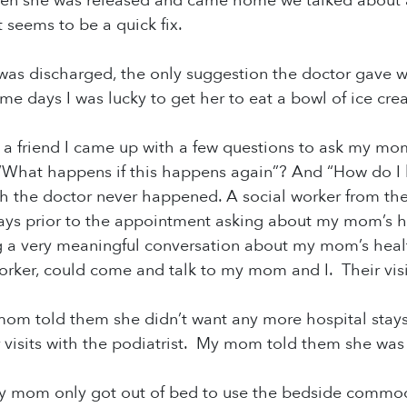
en she was released and came home we talked about ab
st seems to be a quick fix.
 discharged, the only suggestion the doctor gave wa
me days I was lucky to get her to eat a bowl of ice cr
 a friend I came up with a few questions to ask my mo
“What happens if this happens again”? And “How do I kno
 the doctor never happened. A social worker from the 
ays prior to the appointment asking about my mom’s h
 a very meaningful conversation about my mom’s healt
orker, could come and talk to my mom and I. Their visi
 mom told them she didn’t want any more hospital stays,
 visits with the podiatrist. My mom told them she was
my mom only got out of bed to use the bedside commod