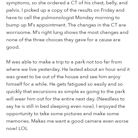
symptoms, so she ordered a CT of his chest, belly, and
pelvis. I picked up a copy of the results on Friday and
have to call the pulmonologist Monday morning to
bump up M’s appointment. The changes in the CT are
worrisome. M’s right lung shows the most changes and
none of the three choices they gave for a cause are
good.
M was able to make a trip to a park not too far from
where we live yesterday. He lasted about an hour and it
was great to be out of the house and see him enjoy
himself for a while. He gets fatigued so easily and so
quickly that excursions as simple as going to the park
will wear him out for the entire next day. (Needless to
say he is still in bed sleeping even now). I enjoyed the
opportunity to take some pictures and make some
memories. Makes me want a good camera even worse
now! LOL