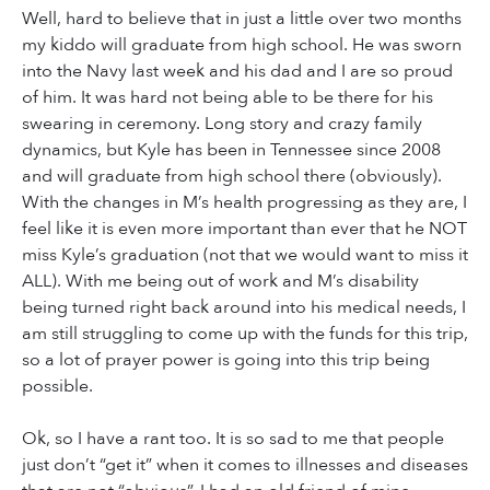
Well, hard to believe that in just a little over two months
my kiddo will graduate from high school. He was sworn
into the Navy last week and his dad and I are so proud
of him. It was hard not being able to be there for his
swearing in ceremony. Long story and crazy family
dynamics, but Kyle has been in Tennessee since 2008
and will graduate from high school there (obviously).
With the changes in M’s health progressing as they are, I
feel like it is even more important than ever that he NOT
miss Kyle’s graduation (not that we would want to miss it
ALL). With me being out of work and M’s disability
being turned right back around into his medical needs, I
am still struggling to come up with the funds for this trip,
so a lot of prayer power is going into this trip being
possible.
Ok, so I have a rant too. It is so sad to me that people
just don’t “get it” when it comes to illnesses and diseases