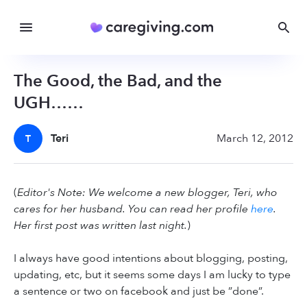
The Good, the Bad, and the
UGH……
Teri
March 12, 2012
T
(
Editor's Note: We welcome a new blogger, Teri, who
cares for her husband. You can read her profile
here
.
Her first post was written last night.
)
I always have good intentions about blogging, posting,
updating, etc, but it seems some days I am lucky to type
a sentence or two on facebook and just be ”done”.