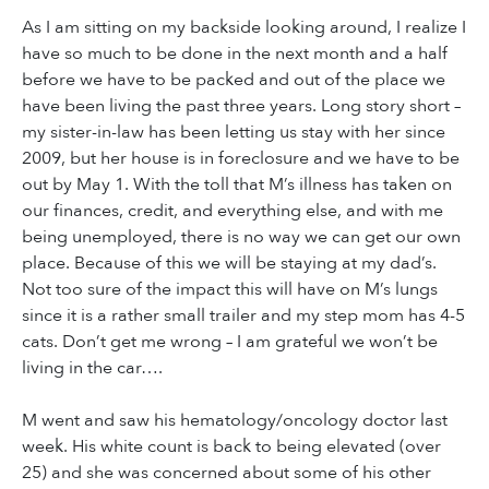
As I am sitting on my backside looking around, I realize I
have so much to be done in the next month and a half
before we have to be packed and out of the place we
have been living the past three years. Long story short –
my sister-in-law has been letting us stay with her since
2009, but her house is in foreclosure and we have to be
out by May 1. With the toll that M’s illness has taken on
our finances, credit, and everything else, and with me
being unemployed, there is no way we can get our own
place. Because of this we will be staying at my dad’s.
Not too sure of the impact this will have on M’s lungs
since it is a rather small trailer and my step mom has 4-5
cats. Don’t get me wrong – I am grateful we won’t be
living in the car….
M went and saw his hematology/oncology doctor last
week. His white count is back to being elevated (over
25) and she was concerned about some of his other