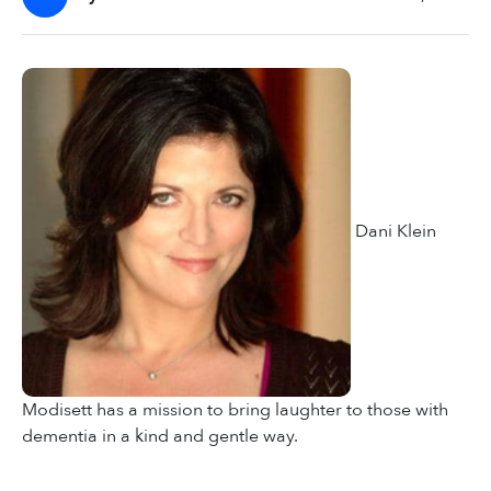
Dani Klein
Modisett has a mission to bring laughter to those with
dementia in a kind and gentle way.