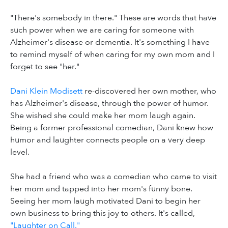
"There's somebody in there." These are words that have
such power when we are caring for someone with
Alzheimer's disease or dementia. It's something I have
to remind myself of when caring for my own mom and I
forget to see "her."
Dani Klein Modisett
re-discovered her own mother, who
has Alzheimer's disease, through the power of humor.
She wished she could make her mom laugh again.
Being a former professional comedian, Dani knew how
humor and laughter connects people on a very deep
level.
She had a friend who was a comedian who came to visit
her mom and tapped into her mom's funny bone.
Seeing her mom laugh motivated Dani to begin her
own business to bring this joy to others. It's called,
"Laughter on Call."