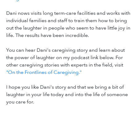
Dani nows visits long term-care facilities and works with
individual families and staff to train them how to bring
out the laughter in people who seem to have little joy in
life. The results have been incredible.
You can hear Dani's caregiving story and learn about
the power of laughter on my podcast link below. For
other caregiving stories with experts in the field, visit
"On the Frontlines of Caregiving."
I hope you like Dani's story and that we bring a bit of
laughter in your life today and into the life of someone
you care for.