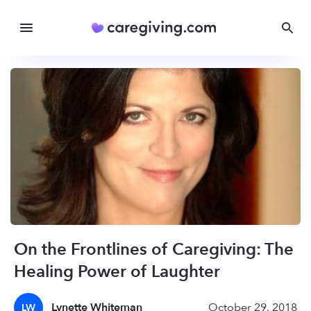
On the Frontlines of Caregiving: The
Healing Power of Laughter
Lynette Whiteman
October 29, 2018
LW