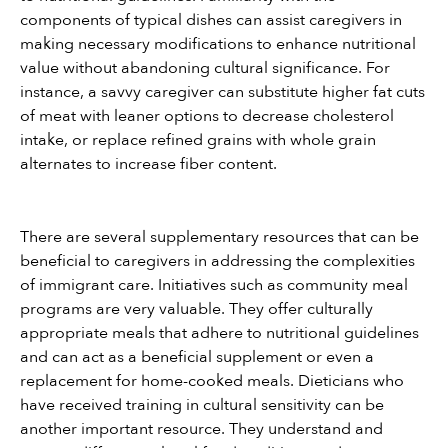
components of typical dishes can assist caregivers in 
making necessary modifications to enhance nutritional 
value without abandoning cultural significance. For 
instance, a savvy caregiver can substitute higher fat cuts 
of meat with leaner options to decrease cholesterol 
intake, or replace refined grains with whole grain 
alternates to increase fiber content.
There are several supplementary resources that can be 
beneficial to caregivers in addressing the complexities 
of immigrant care. Initiatives such as community meal 
programs are very valuable. They offer culturally 
appropriate meals that adhere to nutritional guidelines 
and can act as a beneficial supplement or even a 
replacement for home-cooked meals. Dieticians who 
have received training in cultural sensitivity can be 
another important resource. They understand and 