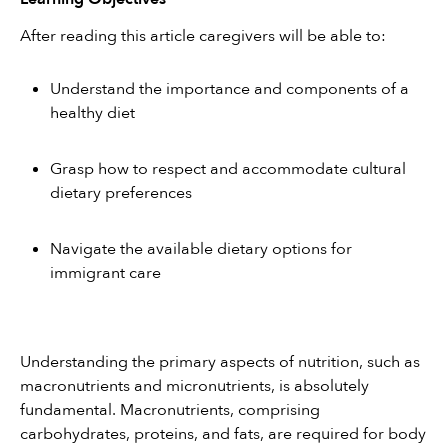
After reading this article caregivers will be able to:
Understand the importance and components of a 
healthy diet
Grasp how to respect and accommodate cultural 
dietary preferences
Navigate the available dietary options for 
immigrant care
Understanding the primary aspects of nutrition, such as 
macronutrients and micronutrients, is absolutely 
fundamental. Macronutrients, comprising 
carbohydrates, proteins, and fats, are required for body 