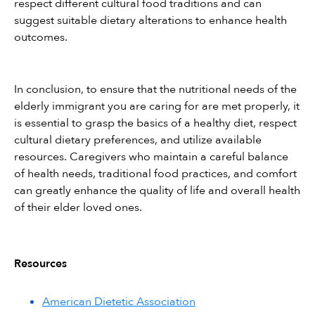
respect different cultural food traditions and can 
suggest suitable dietary alterations to enhance health 
outcomes.
In conclusion, to ensure that the nutritional needs of the 
elderly immigrant you are caring for are met properly, it 
is essential to grasp the basics of a healthy diet, respect 
cultural dietary preferences, and utilize available 
resources. Caregivers who maintain a careful balance 
of health needs, traditional food practices, and comfort 
can greatly enhance the quality of life and overall health 
of their elder loved ones.
Resources
American Dietetic Association