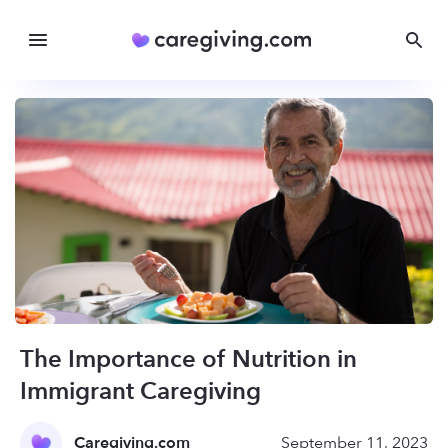
The Importance of Nutrition in
Immigrant Caregiving
Caregiving.com
September 11, 2023