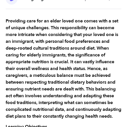
Providing care for an elder loved one comes with a set 
of unique challenges. This responsibility can become 
more intricate when considering that your loved one is 
an immigrant, with personal food preferences and 
deep-rooted cultural traditions around diet. When 
caring for elderly immigrants, the significance of 
appropriate nutrition is crucial. It can vastly influence 
their overall wellness and health status. Hence, as 
caregivers, a meticulous balance must be achieved 
between respecting traditional dietary behaviors and 
ensuring nutrient needs are dealt with. This balancing 
act often involves understanding and adapting these 
food traditions, interpreting what can sometimes be 
complicated nutritional data, and continuously adapting 
diet plans to their constantly changing health needs.
Learning Objectives