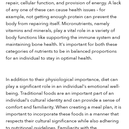
repair, cellular function, and provision of energy. A lack 
of any one of these can cause health issues – for 
example, not getting enough protein can prevent the 
body from repairing itself. Micronutrients, namely 
vitamins and minerals, play a vital role in a variety of 
body functions like supporting the immune system and 
maintaining bone health. It's important for both these 
categories of nutrients to be in balanced proportions 
for an individual to stay in optimal health.
In addition to their physiological importance, diet can 
play a significant role in an individual's emotional well-
being. Traditional foods are an important part of an 
individual’s cultural identity and can provide a sense of 
comfort and familiarity. When creating a meal plan, it is 
important to incorporate these foods in a manner that 
respects their cultural significance while also adhering 
to nutritional guidelines. Familiarity with the 