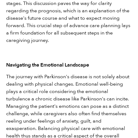
stages. This discussion paves the way for clarity 
regarding the prognosis, which is an explanation of the 
disease's future course and what to expect moving 
forward. This crucial step of advance care planning lays 
a firm foundation for all subsequent steps in the 
caregiving journey.
Navigating the Emotional Landscape
The journey with Parkinson's disease is not solely about 
dealing with physical changes. Emotional well-being 
plays a critical role considering the emotional 
turbulence a chronic disease like Parkinson's can incite. 
Managing the patient's emotions can pose as a distinct 
challenge, while caregivers also often find themselves 
reeling under feelings of anxiety, guilt, and 
exasperation. Balancing physical care with emotional 
health thus stands as a critical aspect of the overall 