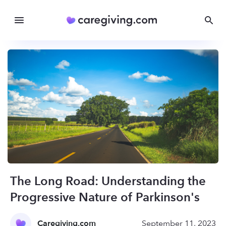
The Long Road: Understanding the
Progressive Nature of Parkinson's
Caregiving.com
September 11, 2023