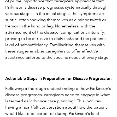
of prime importance that caregivers appreciate that 
Parkinson's disease progresses systematically through 
various stages. In the initial stages, the symptoms are 
subtle, often showing themselves as a minor twitch or 
tremor in the hand or leg. Nonetheless, with the 
advancement of the disease, complications intensify, 
proving to be intrusive to daily tasks and the patient's 
level of self-sufficiency. Familiarizing themselves with 
these stages enables caregivers to offer effective 
assistance tailored to the specific needs of every stage.
Actionable Steps in Preparation for Disease Progression
Following a thorough understanding of how Parkinson's 
disease progresses, caregivers need to engage in what 
is termed as 'advance care planning'. This involves 
having a heartfelt conversation about how the patient 
would like to be cared for during Parkinson's final 