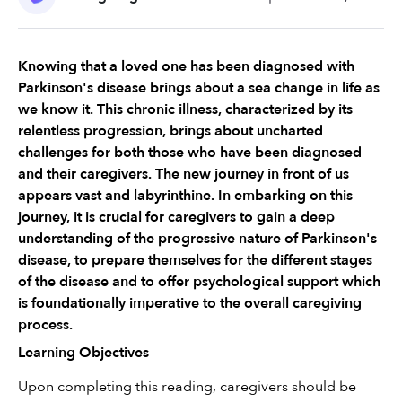
Knowing that a loved one has been diagnosed with 
Parkinson's disease brings about a sea change in life as 
we know it. This chronic illness, characterized by its 
relentless progression, brings about uncharted 
challenges for both those who have been diagnosed 
and their caregivers. The new journey in front of us 
appears vast and labyrinthine. In embarking on this 
journey, it is crucial for caregivers to gain a deep 
understanding of the progressive nature of Parkinson's 
disease, to prepare themselves for the different stages 
of the disease and to offer psychological support which 
is foundationally imperative to the overall caregiving 
process.
Learning Objectives
Upon completing this reading, caregivers should be 