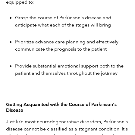
equipped to:
Grasp the course of Parkinson's disease and 
anticipate what each of the stages will bring
Prioritize advance care planning and effectively 
communicate the prognosis to the patient
Provide substantial emotional support both to the 
patient and themselves throughout the journey
Getting Acquainted with the Course of Parkinson's 
Disease
Just like most neurodegenerative disorders, Parkinson's 
disease cannot be classified as a stagnant condition. It's 