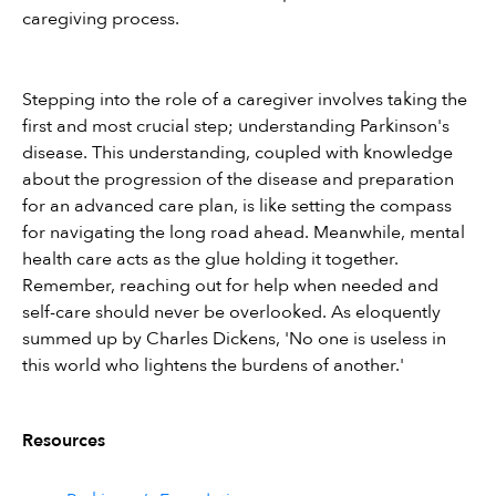
caregiving process.
Stepping into the role of a caregiver involves taking the 
first and most crucial step; understanding Parkinson's 
disease. This understanding, coupled with knowledge 
about the progression of the disease and preparation 
for an advanced care plan, is like setting the compass 
for navigating the long road ahead. Meanwhile, mental 
health care acts as the glue holding it together. 
Remember, reaching out for help when needed and 
self-care should never be overlooked. As eloquently 
summed up by Charles Dickens, 'No one is useless in 
this world who lightens the burdens of another.'
Resources