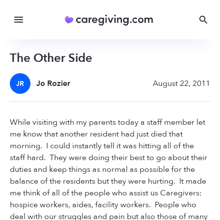
The Other Side
Jo Rozier
August 22, 2011
JR
While visiting with my parents today a staff member let
me know that another resident had just died that
morning. I could instantly tell it was hitting all of the
staff hard. They were doing their best to go about their
duties and keep things as normal as possible for the
balance of the residents but they were hurting. It made
me think of all of the people who assist us Caregivers:
hospice workers, aides, facility workers. People who
deal with our struggles and pain but also those of many