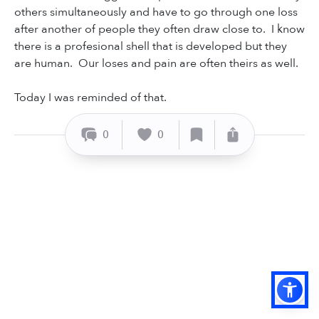
others simultaneously and have to go through one loss
after another of people they often draw close to. I know
there is a profesional shell that is developed but they
are human. Our loses and pain are often theirs as well.
Today I was reminded of that.
0
0