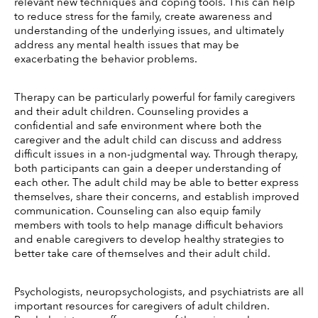
relevant new techniques and coping tools. This can help 
to reduce stress for the family, create awareness and 
understanding of the underlying issues, and ultimately 
address any mental health issues that may be 
exacerbating the behavior problems. 
Therapy can be particularly powerful for family caregivers 
and their adult children. Counseling provides a 
confidential and safe environment where both the 
caregiver and the adult child can discuss and address 
difficult issues in a non-judgmental way. Through therapy, 
both participants can gain a deeper understanding of 
each other. The adult child may be able to better express 
themselves, share their concerns, and establish improved 
communication. Counseling can also equip family 
members with tools to help manage difficult behaviors 
and enable caregivers to develop healthy strategies to 
better take care of themselves and their adult child.
Psychologists, neuropsychologists, and psychiatrists are all 
important resources for caregivers of adult children. 