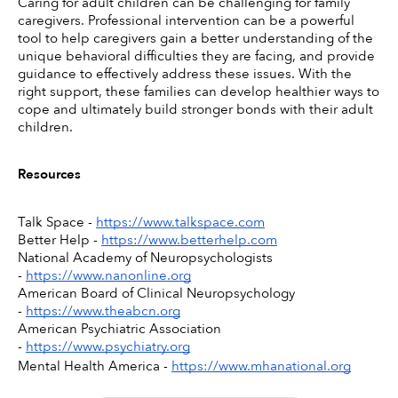
Caring for adult children can be challenging for family 
caregivers. Professional intervention can be a powerful 
tool to help caregivers gain a better understanding of the 
unique behavioral difficulties they are facing, and provide 
guidance to effectively address these issues. With the 
right support, these families can develop healthier ways to 
cope and ultimately build stronger bonds with their adult 
children.
Resources
Talk Space - 
https://www.talkspace.com
Better Help - 
https://www.betterhelp.com
National Academy of Neuropsychologists 
- 
https://www.nanonline.org
American Board of Clinical Neuropsychology 
- 
https://www.theabcn.org
American Psychiatric Association 
- 
https://www.psychiatry.org
Mental Health America - 
https://www.mhanational.org