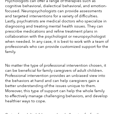
Psychologists can offer a range of therapies such as 
cognitive behavioral, dialectical behavioral, and emotion-
focused. Neuropsychologists can provide assessments 
and targeted interventions for a variety of difficulties. 
Lastly, psychiatrists are medical doctors who specialize in 
diagnosing and treating mental health issues. They can 
prescribe medications and refine treatment plans in 
collaboration with the psychologist or neuropsychologist 
when needed. In any case, it is best to work with a team of 
professionals who can provide customized support for the 
family. 
No matter the type of professional intervention chosen, it 
can be beneficial for family caregivers of adult children. 
Professional intervention provides an unbiased view into 
the behaviors at hand and can help caregivers gain a 
better understanding of the issues unique to them. 
Moreover, this type of support can help the whole family 
to effectively manage challenging behaviors, and develop 
healthier ways to cope. 