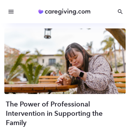
The Power of Professional
Intervention in Supporting the
Family