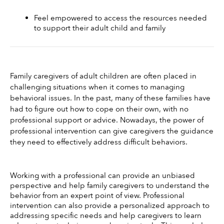
Feel empowered to access the resources needed 
to support their adult child and family
Family caregivers of adult children are often placed in 
challenging situations when it comes to managing 
behavioral issues. In the past, many of these families have 
had to figure out how to cope on their own, with no 
professional support or advice. Nowadays, the power of 
professional intervention can give caregivers the guidance 
they need to effectively address difficult behaviors. 
Working with a professional can provide an unbiased 
perspective and help family caregivers to understand the 
behavior from an expert point of view. Professional 
intervention can also provide a personalized approach to 
addressing specific needs and help caregivers to learn 