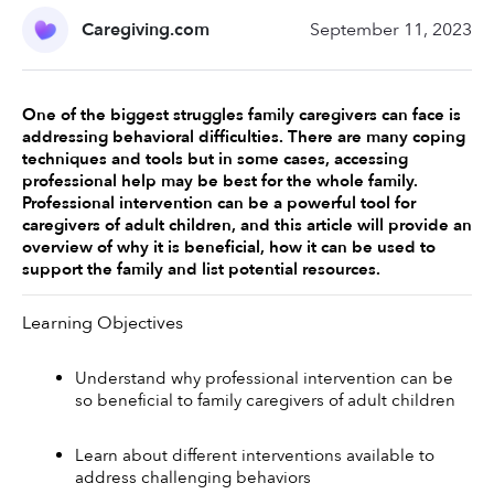
Caregiving.com
September 11, 2023
One of the biggest struggles family caregivers can face is 
addressing behavioral difficulties. There are many coping 
techniques and tools but in some cases, accessing 
professional help may be best for the whole family. 
Professional intervention can be a powerful tool for 
caregivers of adult children, and this article will provide an 
overview of why it is beneficial, how it can be used to 
support the family and list potential resources. 
Learning Objectives
Understand why professional intervention can be 
so beneficial to family caregivers of adult children
Learn about different interventions available to 
address challenging behaviors