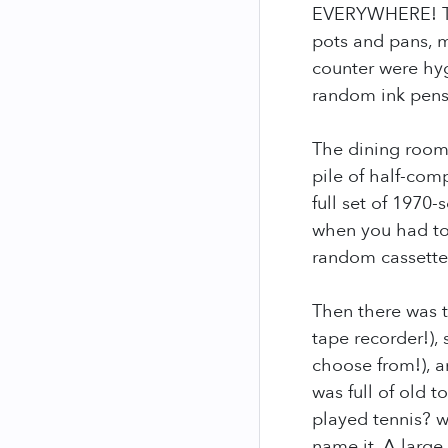
EVERYWHERE! The
pots and pans, 
counter were hygi
random ink pens
The dining room 
pile of half-com
full set of 197
when you had to 
random cassette 
Then there was t
tape recorder!),
choose from!), 
was full of old 
played tennis? w
name it. A large