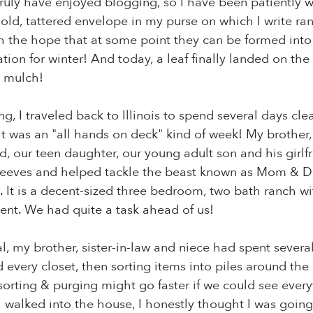
truly have enjoyed blogging, so I have been patiently wa
an old, tattered envelope in my purse on which I write
 the hope that at some point they can be formed into b
tion for winter! And today, a leaf finally landed on the
o mulch!
g, I traveled back to Illinois to spend several days cl
 it was an "all hands on deck" kind of week! My brother,
, our teen daughter, our young adult son and his girlf
 sleeves and helped tackle the beast known as Mom & 
s. It is a decent-sized three bedroom, two bath ranch w
nt. We had quite a task ahead of us!
al, my brother, sister-in-law and niece had spent severa
 every closet, then sorting items into piles around the
orting & purging might go faster if we could see everyth
 walked into the house, I honestly thought I was going 