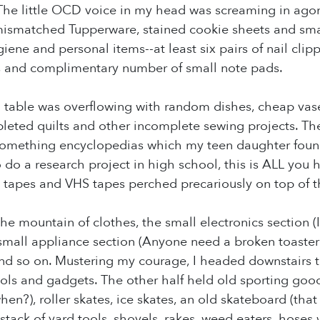
 little OCD voice in my head was screaming in agony
mismatched Tupperware, stained cookie sheets and sma
ene and personal items--at least six pairs of nail clipp
 and complimentary number of small note pads.
table was overflowing with random dishes, cheap vases,
pleted quilts and other incomplete sewing projects. Th
0-something encyclopedias which my teen daughter foun
do a research project in high school, this is ALL you
tapes and VHS tapes perched precariously on top of th
he mountain of clothes, the small electronics section
 small appliance section (Anyone need a broken toaster 
and so on. Mustering my courage, I headed downstairs 
tools and gadgets. The other half held old sporting goo
hen?), roller skates, ice skates, an old skateboard (th
 stack of yard tools, shovels, rakes, weed eaters, hoses