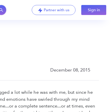
Sign in
Partner with us
December 08, 2015
ged a lot while he was with me, but since he
 and emotions have swirled through my mind
me...or a complete sentence...or at times, even