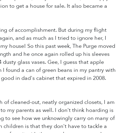
on to get a house for sale. It also became a
eling of accomplishment. But during my flight
gain, and as much as I tried to ignore her, I
n my house! So this past week, The Purge moved
ength and he once again rolled up his sleeves
dusty glass vases. Gee, I guess that apple
en I found a can of green beans in my pantry with
good in dad's cabinet that expired in 2008.
h of cleaned-out, neatly organized closets, I am
o my parents as well. I don't think hoarding is
ting to see how we unknowingly carry on many of
children is that they don't have to tackle a