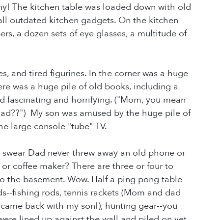
! The kitchen table was loaded down with old
ll outdated kitchen gadgets. On the kitchen
ers, a dozen sets of eye glasses, a multitude of
 and tired figurines. In the corner was a huge
ere was a huge pile of old books, including a
d fascinating and horrifying. ("Mom, you mean
 had??") My son was amused by the huge pile of
e large console "tube" TV.
 (I swear Dad never threw away an old phone or
or coffee maker? There are three or four to
to the basement. Wow. Half a ping pong table
ds--fishing rods, tennis rackets (Mom and dad
at came back with my son!), hunting gear--you
 were lined up against the wall and piled on yet