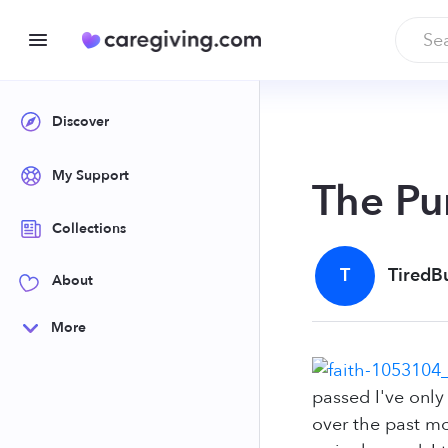
Discover
My Support
The Pu
Collections
T
TiredB
About
More
passed I've onl
over the past mo