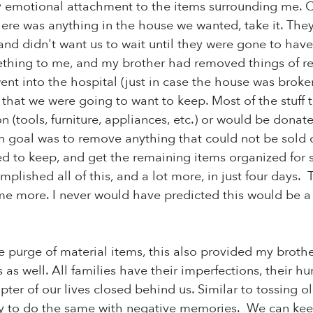
y emotional attachment to the items surrounding me. 
 there was anything in the house we wanted, take it. The
nd didn't want us to wait until they were gone to have 
thing to me, and my brother had removed things of re
nt into the hospital (just in case the house was broken 
 that we were going to want to keep. Most of the stuff t
 (tools, furniture, appliances, etc.) or would be donate
in goal was to remove anything that could not be sold 
d to keep, and get the remaining items organized for sal
mplished all of this, and a lot more, in just four days
 more. I never would have predicted this would be a fun
he purge of material items, this also provided my brothe
s as well. All families have their imperfections, their 
pter of our lives closed behind us. Similar to tossing 
ry to do the same with negative memories. We can kee