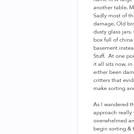
another table. 
Sadly most of th
damage. Old brok
dusty glass jars
box full of chin
basement instead
Stuff. At one po
it all sits now, 
either been dam
critters that ev
make sorting and
As I wandered th
approach really 
overwhelmed and
begin sorting & 