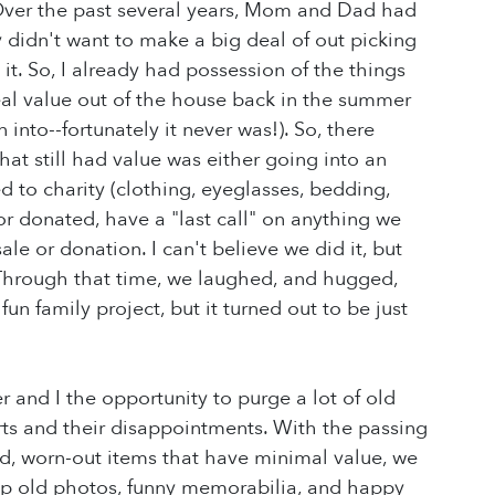
Over the past several years, Mom and Dad had
y didn't want to make a big deal of out picking
it. So, I already had possession of the things
al value out of the house back in the summer
into--fortunately it never was!). So, there
hat still had value was either going into an
d to charity (clothing, eyeglasses, bedding,
or donated, have a "last call" on anything we
e or donation. I can't believe we did it, but
. Through that time, we laughed, and hugged,
 family project, but it turned out to be just
r and I the opportunity to purge a lot of old
hurts and their disappointments. With the passing
old, worn-out items that have minimal value, we
p old photos, funny memorabilia, and happy