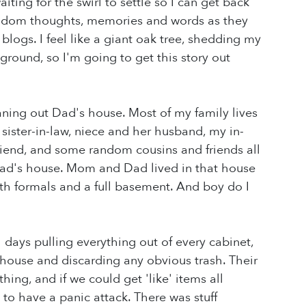
iting for the swirl to settle so I can get back
 random thoughts, memories and words as they
logs. I feel like a giant oak tree, shedding my
 ground, so I'm going to get this story out
eaning out Dad's house. Most of my family lives
 sister-in-law, niece and her husband, my in-
riend, and some random cousins and friends all
Dad's house. Mom and Dad lived in that house
ith formals and a full basement. And boy do I
l days pulling everything out of every cabinet,
 house and discarding any obvious trash. Their
ing, and if we could get 'like' items all
to have a panic attack. There was stuff