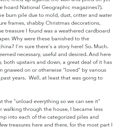
le hoard National Geographic magazines?).
 burn pile due to mold, dust, critter and water
ture frames, shabby Christmas decorations,
One treasure I found was a weathered cardboard
spaper. Why were these banished to the
china? I'm sure there's a story here! So. Much.
deemed necessary, useful and desired. And here
ly, both upstairs and down, a great deal of it has
 gnawed on or otherwise "loved" by various
past years. Well, at least that was going to
t the "unload everything so we can see it"
fter walking through the house, I became less
p into each of the categorized piles and
ew treasures here and there, for the most part I