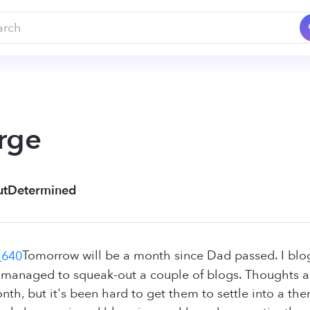
rge
utDetermined
Tomorrow will be a month since Dad passed. I blog
y managed to squeak-out a couple of blogs. Thoughts
nth, but it's been hard to get them to settle into a the