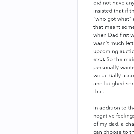
did not have an
insisted that if
"who got what" a
that meant some
when Dad first we
wasn't much left
upcoming auction
etc.). So the ma
personally wante
we actually acco
and laughed some
that.
In addition to t
negative feeling
of my dad, a cha
can choose to t