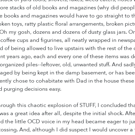
More stacks of old books and magazines (why did peop
e books and magazines would have to go straight to the
en toys, ratty plastic floral arrangements, broken pic
. Oh my gosh, dozens and dozens of dusty glass jars. 
a coffee cups and figurines, all neatly wrapped in new
 of being allowed to live upstairs with the rest of the 
int years ago, each and every one of these items was 
in organized piles--leftover, old, unwanted stuff. And sad
aged by being kept in the damp basement, or has been
idently chose to cohabitate with Dad in the house these 
 purging decisions easy.
rough this chaotic explosion of STUFF, I concluded tha
was a great idea after all, despite the initial shock. A
 the little OCD voice in my head became eager to jum
tossing. And, although I did suspect I would uncover a f