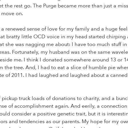
t the rest go. The Purge became more than just a missi
o move on.
with a renewed sense of love for my family and a huge fe
at bratty little OCD voice in my head started chirping a
at she was nagging me about: I have too much stuff i
 Texas. Fortunately, my husband was on the same wavel
side me. I think I donated somewhere around 13 or 14 
rom the tree. And, I had to eat a slice of humble pie wh
te of 2011. I had laughed and laughed about a canned 
f pickup truck loads of donations to charity, and a bunc
nse of accomplishment again. And eerily, a connection t
ld consider a positive genetic trait, but it is interes
rs and tendencies as our parents. My hope for my own 