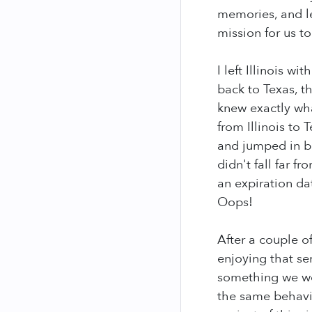
memories, and le
mission for us t
I left Illinois 
back to Texas, th
knew exactly wh
from Illinois to
and jumped in be
didn't fall far f
an expiration da
Oops!
After a couple o
enjoying that se
something we wou
the same behavio