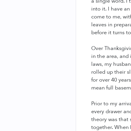
a single word. I 
into it. I have 
come to me, with
leaves in prepara
before it turns t
Over Thanksgivin
in the area, and
laws, my husband
rolled up their
for over 40 year
mean full baseme
Prior to my arriv
every drawer and
theory was that s
together. When I