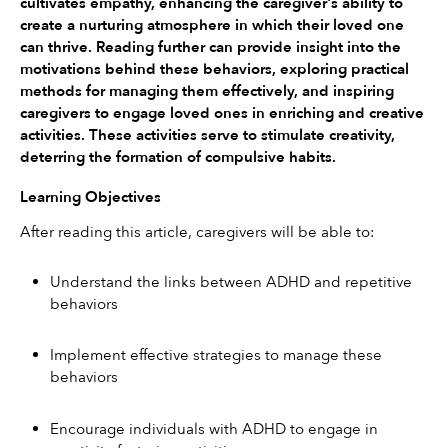
cultivates empathy, enhancing the caregiver's ability to 
create a nurturing atmosphere in which their loved one 
can thrive. Reading further can provide insight into the 
motivations behind these behaviors, exploring practical 
methods for managing them effectively, and inspiring 
caregivers to engage loved ones in enriching and creative 
activities. These activities serve to stimulate creativity, 
deterring the formation of compulsive habits.
Learning Objectives
After reading this article, caregivers will be able to:
Understand the links between ADHD and repetitive 
behaviors
Implement effective strategies to manage these 
behaviors
Encourage individuals with ADHD to engage in 