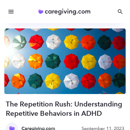
The Repetition Rush: Understanding
Repetitive Behaviors in ADHD
Caregiving.com
September 11, 2023