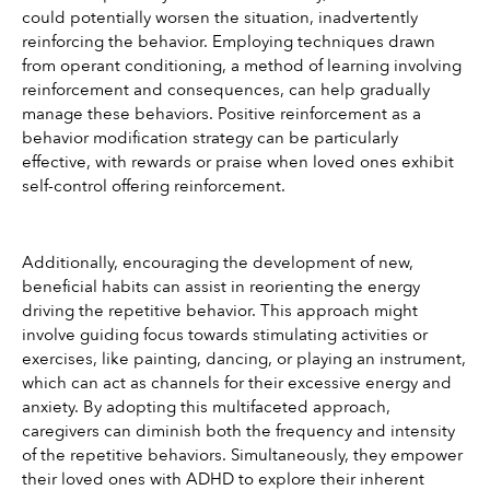
could potentially worsen the situation, inadvertently 
reinforcing the behavior. Employing techniques drawn 
from operant conditioning, a method of learning involving 
reinforcement and consequences, can help gradually 
manage these behaviors. Positive reinforcement as a 
behavior modification strategy can be particularly 
effective, with rewards or praise when loved ones exhibit 
self-control offering reinforcement.
Additionally, encouraging the development of new, 
beneficial habits can assist in reorienting the energy 
driving the repetitive behavior. This approach might 
involve guiding focus towards stimulating activities or 
exercises, like painting, dancing, or playing an instrument, 
which can act as channels for their excessive energy and 
anxiety. By adopting this multifaceted approach, 
caregivers can diminish both the frequency and intensity 
of the repetitive behaviors. Simultaneously, they empower 
their loved ones with ADHD to explore their inherent 