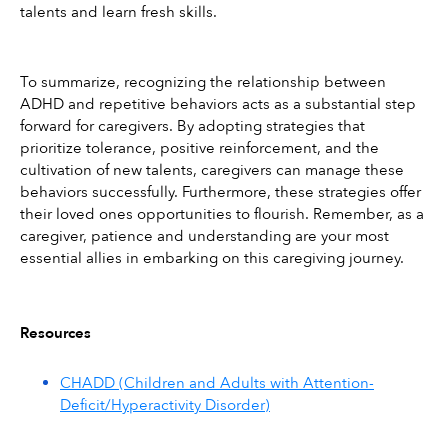
talents and learn fresh skills.
To summarize, recognizing the relationship between 
ADHD and repetitive behaviors acts as a substantial step 
forward for caregivers. By adopting strategies that 
prioritize tolerance, positive reinforcement, and the 
cultivation of new talents, caregivers can manage these 
behaviors successfully. Furthermore, these strategies offer 
their loved ones opportunities to flourish. Remember, as a 
caregiver, patience and understanding are your most 
essential allies in embarking on this caregiving journey.
Resources
CHADD (Children and Adults with Attention-
Deficit/Hyperactivity Disorder)