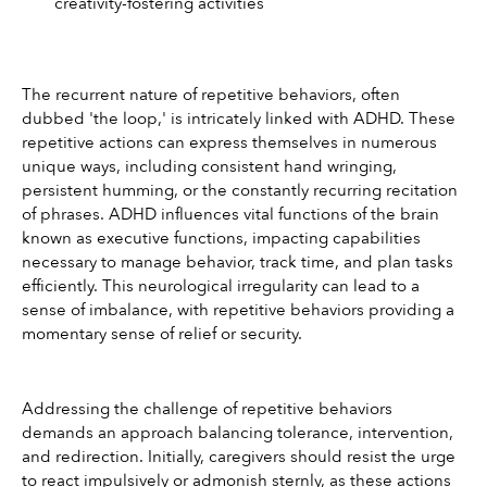
creativity-fostering activities
The recurrent nature of repetitive behaviors, often 
dubbed 'the loop,' is intricately linked with ADHD. These 
repetitive actions can express themselves in numerous 
unique ways, including consistent hand wringing, 
persistent humming, or the constantly recurring recitation 
of phrases. ADHD influences vital functions of the brain 
known as executive functions, impacting capabilities 
necessary to manage behavior, track time, and plan tasks 
efficiently. This neurological irregularity can lead to a 
sense of imbalance, with repetitive behaviors providing a 
momentary sense of relief or security.
Addressing the challenge of repetitive behaviors 
demands an approach balancing tolerance, intervention, 
and redirection. Initially, caregivers should resist the urge 
to react impulsively or admonish sternly, as these actions 