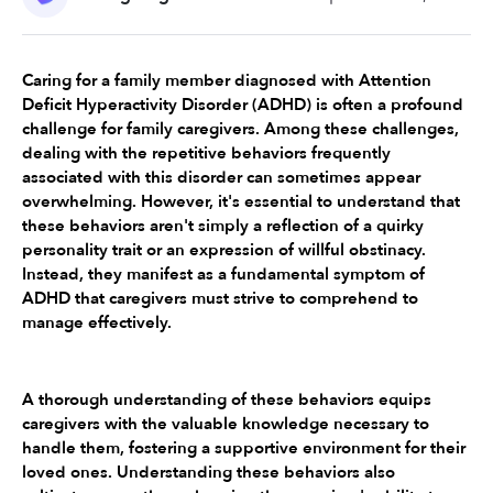
Caring for a family member diagnosed with Attention 
Deficit Hyperactivity Disorder (ADHD) is often a profound 
challenge for family caregivers. Among these challenges, 
dealing with the repetitive behaviors frequently 
associated with this disorder can sometimes appear 
overwhelming. However, it's essential to understand that 
these behaviors aren't simply a reflection of a quirky 
personality trait or an expression of willful obstinacy. 
Instead, they manifest as a fundamental symptom of 
ADHD that caregivers must strive to comprehend to 
manage effectively.
A thorough understanding of these behaviors equips 
caregivers with the valuable knowledge necessary to 
handle them, fostering a supportive environment for their 
loved ones. Understanding these behaviors also 